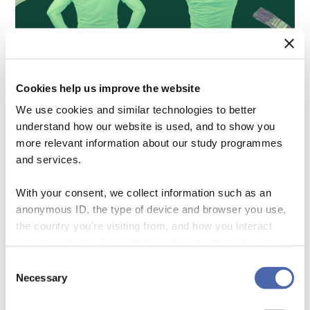
CORPORATE RESPONSIBILITY IS BACK. IT IS ABOUT TIME…
Cookies help us improve the website
We use cookies and similar technologies to better
understand how our website is used, and to show you
more relevant information about our study programmes
and services.
With your consent, we collect information such as an
anonymous ID, the type of device and browser you use,
the country you're visiting from, and how you interact
with the website. Some data is shared with third-party
tools we use for analytics and marketing. It's your choice
Consent
- and you can withdraw your consent at any time using
Necessary
Selection
the button in the bottom-right corner.