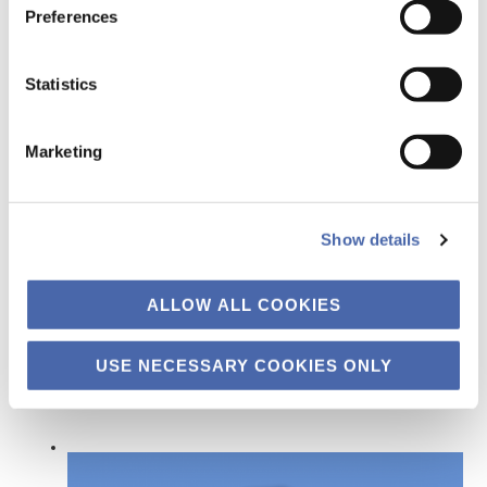
Preferences
Statistics
9 January 2015
Marketing
THE FAROE ISLANDS = UNSPOILED,
UNDISCOVERED, UNBELIEVABLE. THE FAROESE
OIL INDUSTRY = UNDISPUTED,
Show details
UNQUESTIONED, UNCHALLENGED
ALLOW ALL COOKIES
←
Previous Page
1
…
13
14
15
USE NECESSARY COOKIES ONLY