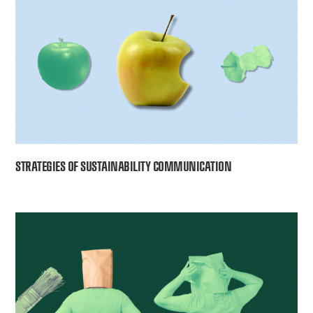
STRATEGIES OF SUSTAINABILITY COMMUNICATION