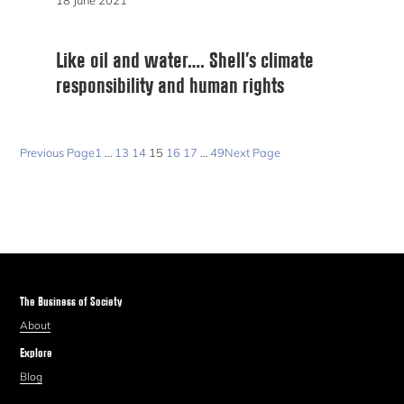
18 June 2021
Like oil and water…. Shell’s climate
responsibility and human rights
Previous Page
1
…
13
14
15
16
17
…
49
Next Page
The Business of Society
About
Explore
Blog