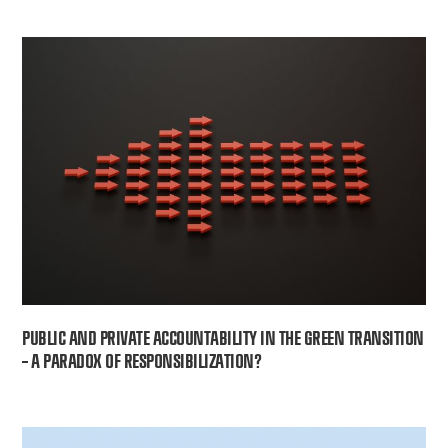
PUBLIC AND PRIVATE ACCOUNTABILITY IN THE GREEN TRANSITION
– A PARADOX OF RESPONSIBILIZATION?