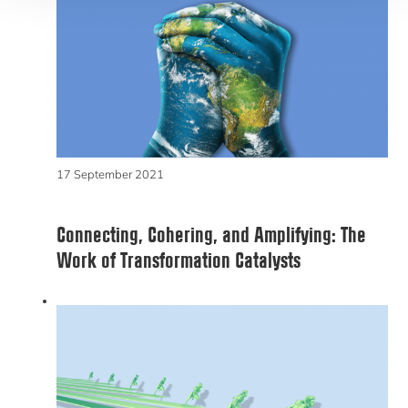
17 September 2021
Connecting, Cohering, and Amplifying: The
Work of Transformation Catalysts