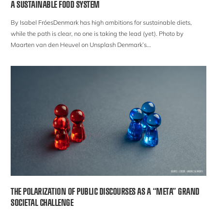
A SUSTAINABLE FOOD SYSTEM
By Isabel FróesDenmark has high ambitions for sustainable diets,
while the path is clear, no one is taking the lead (yet). Photo by
Maarten van den Heuvel on Unsplash Denmark’s…
THE POLARIZATION OF PUBLIC DISCOURSES AS A “META” GRAND
SOCIETAL CHALLENGE