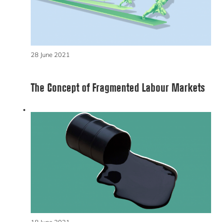
28 June 2021
The Concept of Fragmented Labour Markets