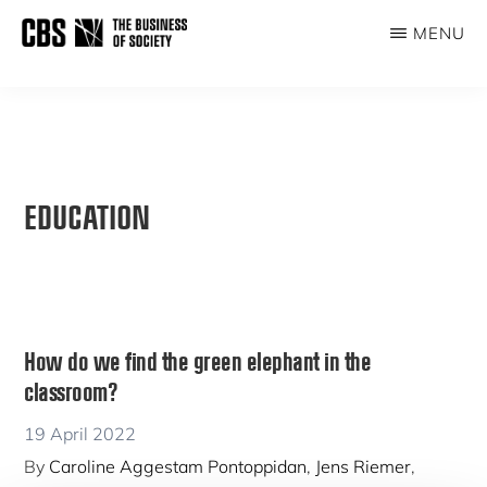
Skip
MENU
to
THE
main
BUSINESS
content
OF
SOCIETY
EDUCATION
How do we find the green elephant in the
classroom?
19 April 2022
By
Caroline Aggestam Pontoppidan
,
Jens Riemer
,