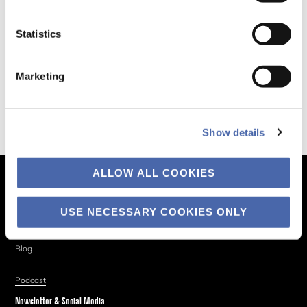
Statistics
Marketing
Show details
ALLOW ALL COOKIES
The Business of Society
About
USE NECESSARY COOKIES ONLY
Explore
Blog
Podcast
Newsletter & Social Media