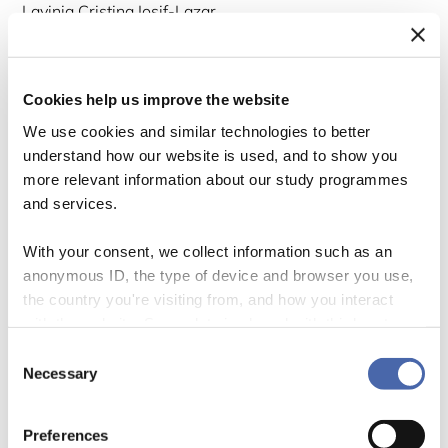
Lavinia Cristina Iosif-Lazar
Cookies help us improve the website
We use cookies and similar technologies to better
understand how our website is used, and to show you
more relevant information about our study programmes
and services.
With your consent, we collect information such as an
anonymous ID, the type of device and browser you use,
the country you're visiting from, and how you interact
“Environmental sustainability to be at the core of EU education and
with the website. Some data is shared with third-party
training systems” – So reads the latest recommendation from the
tools we use for analytics and marketing. It's your choice
Consent
European Commission to EU education ministers, which highlights that
- and you can withdraw your consent at any time using
Necessary
Selection
“learning for environmental sustainability is not yet a systemic feature
the button in the bottom-right corner.
of policy and practice in the EU.” How then do we better inform
practice and […]
Preferences