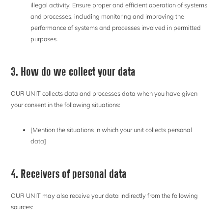
illegal activity. Ensure proper and efficient operation of systems
and processes, including monitoring and improving the
performance of systems and processes involved in permitted
purposes.
3. How do we collect your data
OUR UNIT collects data and processes data when you have given
your consent in the following situations:
[Mention the situations in which your unit collects personal
data]
4. Receivers of personal data
OUR UNIT may also receive your data indirectly from the following
sources: