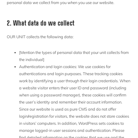
personal data we collect from you when you use our website.
2. What data do we collect
OUR UNIT collects the following data:
[Mention the types of personal data that your unit collects from
the individual]
Authentication and login cookies: We use cookies for
authentications and login purposes. These tracking cookies
work by identifying a user through their login credentials. When
a website visitor enters their user ID and password (including
when using a password manager), these cookies will confirm
the user’s identity and remember their account information.
Since our website is used as pure CMS and do not offer
login/registration for visitors, the website does not store cookies
in visitors’ computers. In addition, WordPress sets cookies to
manage logged-in user sessions and authentication. Please
find detailed information on the cookies that we use and the