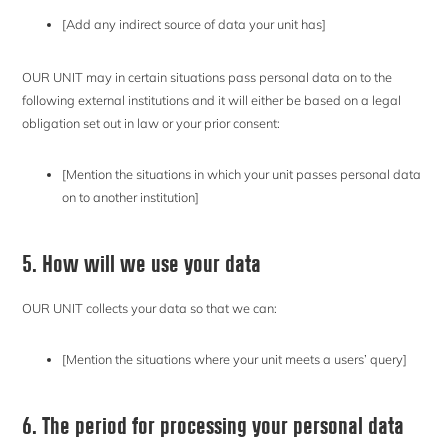
[Add any indirect source of data your unit has]
OUR UNIT may in certain situations pass personal data on to the
following external institutions and it will either be based on a legal
obligation set out in law or your prior consent:
[Mention the situations in which your unit passes personal data
on to another institution]
5. How will we use your data
OUR UNIT collects your data so that we can:
[Mention the situations where your unit meets a users’ query]
6. The period for processing your personal data