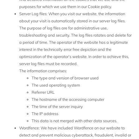
purposes for which we use them in our Cookie policy.
Server Log files: When you visit our website, the information
about your visit is automatically stored in our server log files.
The purpose of log files are for administrative use,
troubleshooting and security. The log files rotates and delete for
a period of time. The operator of the website has a legitimate
interest in the technically error free depiction and the
optimization of the operator’s website. In order to achieve this,
server log files must be recorded.
The information comprises:
The type and version of browser used
The used operating system
Referrer URL
The hostname of the accessing computer
The time of the server inquiry
The IP address
This data is not merged with other data sources.
Wordfence: We have included Wordfence on our website to
detect and prevent malicious cyberattack, fraudulent, invalid or