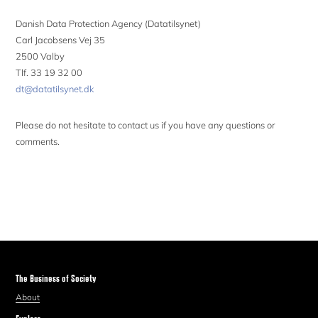
Danish Data Protection Agency (Datatilsynet)
Carl Jacobsens Vej 35
2500 Valby
Tlf. 33 19 32 00
dt@datatilsynet.dk
Please do not hesitate to contact us if you have any questions or
comments.
The Business of Society
About