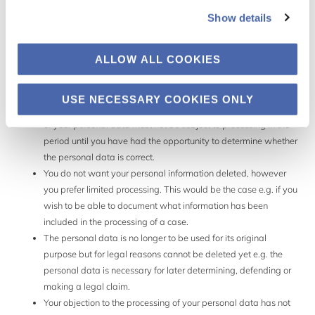
Show details
In general, you can exercise your right to restrict the processing of
personal data in cases where it is not clear whether and when
personal data should be deleted. The data may not be subject to
ALLOW ALL COOKIES
processing other than storage. This right can be used when:
USE NECESSARY COOKIES ONLY
You dispute the accuracy of the personal data. The processing
of your personal data must not be subject to processing in the
period until you have had the opportunity to determine whether
the personal data is correct.
You do not want your personal information deleted, however
you prefer limited processing. This would be the case e.g. if you
wish to be able to document what information has been
included in the processing of a case.
The personal data is no longer to be used for its original
purpose but for legal reasons cannot be deleted yet e.g. the
personal data is necessary for later determining, defending or
making a legal claim.
Your objection to the processing of your personal data has not