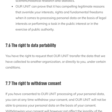
scientific/historical research and statistics.
OUR UNIT can prove that it has compelling legitimate reasons
that override your interests, rights and fundamental freedoms
when it comes to processing personal data on the basis of legal
interests or performing a task in the public interest or in the
exercise of public authority.
7.6 The right to data portability
You have the right to request that OUR UNIT transfer the data that we
have collected to another organization, or directly to you, under certain
conditions.
7.7 The right to withdraw consent
If you have consented to OUR UNIT processing of your personal data,
you can at any time withdraw your consent, and OUR UNIT will not be
able to process your personal data on the basis of your consent.
Withdrawing your consent will however not affect the legality of the