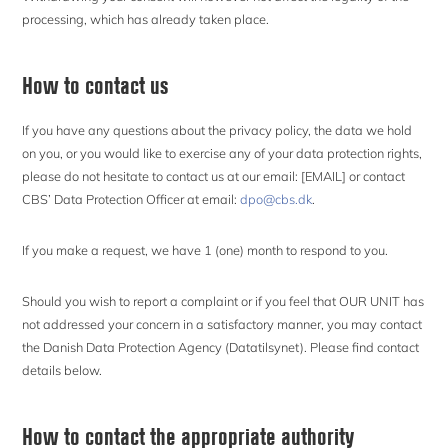
processing, which has already taken place.
How to contact us
If you have any questions about the privacy policy, the data we hold
on you, or you would like to exercise any of your data protection rights,
please do not hesitate to contact us at our email: [EMAIL] or contact
CBS’ Data Protection Officer at email:
dpo@cbs.dk
.
If you make a request, we have 1 (one) month to respond to you.
Should you wish to report a complaint or if you feel that OUR UNIT has
not addressed your concern in a satisfactory manner, you may contact
the Danish Data Protection Agency (Datatilsynet). Please find contact
details below.
How to contact the appropriate authority