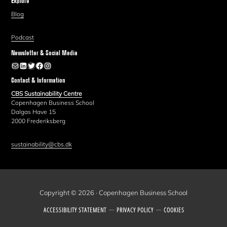
Explore
Blog
Podcast
Newsletter & Social Media
Newsletter
LinkedIn
Twitter
Facebook
Instagram
Contact & Information
CBS Sustainability Centre
Copenhagen Business School
Dalgas Have 15
2000 Frederiksberg
sustainability@cbs.dk
Copyright © 2026 · Copenhagen Business School
ACCESSIBILITY STATEMENT
PRIVACY POLICY
COOKIES