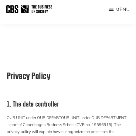
Skip
MENU
to
THE
main
BUSINESS
content
OF
SOCIETY
Privacy Policy
1. The data controller
OUR UNIT under OUR DEPARTOUR UNIT under OUR DEPARTMENT
is part of Copenhagen Business School (CVR no. 19596915). The
privacy policy will explain how our organization processes the