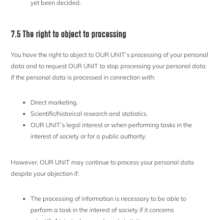
yet been decided.
7.5 The right to object to processing
You have the right to object to OUR UNIT’s processing of your personal
data and to request OUR UNIT to stop processing your personal data
if the personal data is processed in connection with:
Direct marketing.
Scientific/historical research and statistics.
OUR UNIT’s legal interest or when performing tasks in the
interest of society or for a public authority.
However, OUR UNIT may continue to process your personal data
despite your objection if:
The processing of information is necessary to be able to
perform a task in the interest of society if it concerns