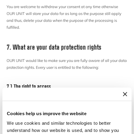
You are welcome to withdraw your consent at any time otherwise
OUR UNIT will store your data for as long as the purpose still apply
and thus, delete your data when the purpose of the processing is
fulfilled.
7. What are your data protection rights
OUR UNIT would like to make sure you are fully aware of all your data
protection rights. Every user is entitled to the following:
7.1 The right to access
As a data subject you have the right to request OUR UNIT for copies of
your personal data which are being processed by CBS free of charge.
Upon request for further copies, CBS is allowed to obtain a reasonable
Cookies help us improve the website
fee in accordance with the administrative costs associated with this
We use cookies and similar technologies to better
service.
understand how our website is used, and to show you