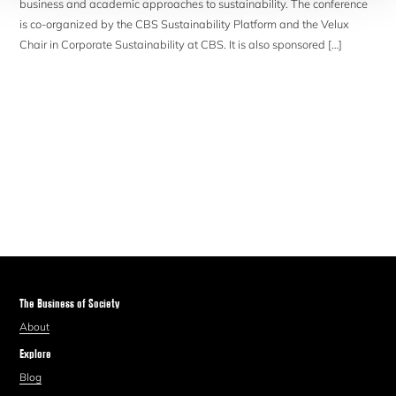
business and academic approaches to sustainability. The conference
is co-organized by the CBS Sustainability Platform and the Velux
Chair in Corporate Sustainability at CBS. It is also sponsored […]
The Business of Society
About
Explore
Blog