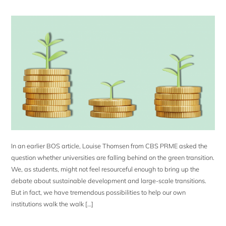
In an earlier BOS article, Louise Thomsen from CBS PRME asked the
question whether universities are falling behind on the green transition.
We, as students, might not feel resourceful enough to bring up the
debate about sustainable development and large-scale transitions.
But in fact, we have tremendous possibilities to help our own
institutions walk the walk […]