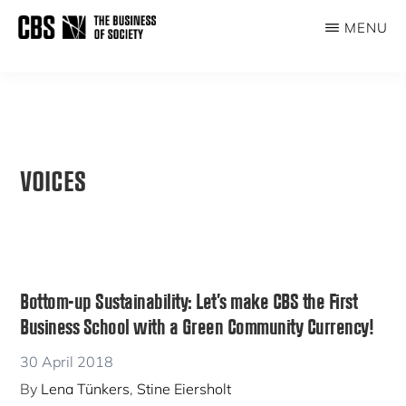
Skip
MENU
to
THE
main
BUSINESS
content
OF
SOCIETY
VOICES
Bottom-up Sustainability: Let’s make CBS the First
Business School with a Green Community Currency!
30 April 2018
By
Lena Tünkers
,
Stine Eiersholt