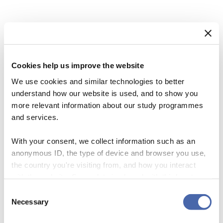
In Tribute: Malcolm McIntosh
Cookies help us improve the website
28 June 2017
We use cookies and similar technologies to better
understand how our website is used, and to show you
more relevant information about our study programmes
and services.
With your consent, we collect information such as an
anonymous ID, the type of device and browser you use,
the country you're visiting from, and how you interact
with the website. Some data is shared with third-party
tools we use for analytics and marketing. It's your choice
Consent
- and you can withdraw your consent at any time using
Necessary
Selection
the button in the bottom-right corner.