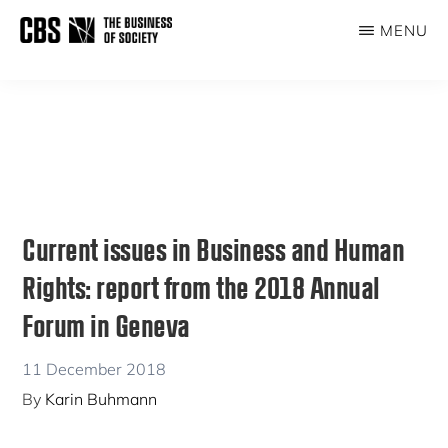
Skip
Skip
MENU
to
to
THE
main
primary
BUSINESS
content
sidebar
OF
SOCIETY
Current issues in Business and Human
Rights: report from the 2018 Annual
Forum in Geneva
11 December 2018
By
Karin Buhmann