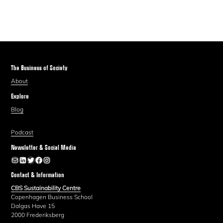
The Business of Society
About
Explore
Blog
Podcast
Newsletter & Social Media
Newsletter
LinkedIn
Twitter
Facebook
Instagram
Contact & Information
CBS Sustainability Centre
Copenhagen Business School
Dalgas Have 15
2000 Frederiksberg