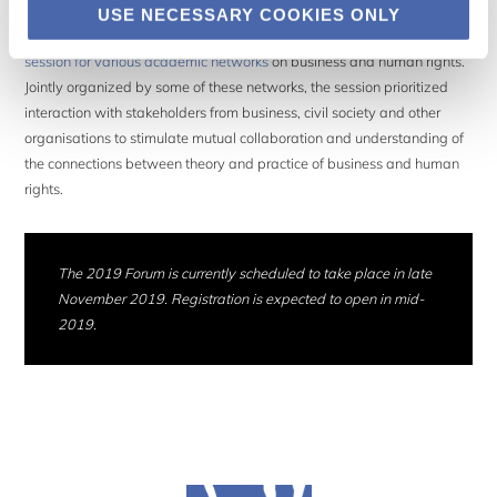
USE NECESSARY COOKIES ONLY
For the first time, the Forum organisers decided to include a
specific
session for various academic networks
on business and human rights.
Jointly organized by some of these networks, the session prioritized
interaction with stakeholders from business, civil society and other
organisations to stimulate mutual collaboration and understanding of
the connections between theory and practice of business and human
rights.
The 2019 Forum is currently scheduled to take place in late
November 2019. Registration is expected to open in mid-
2019.