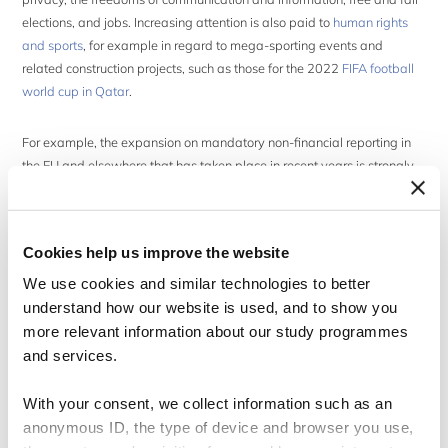
elections, and jobs. Increasing attention is also paid to
human rights
and sports
, for example in regard to mega-sporting events and
related construction projects, such as those for the 2022
FIFA football
world cup in Qatar
.
For example, the expansion on mandatory non-financial reporting in
the EU and elsewhere that has taken place in recent years is strongly
connected to and related to the development of the risk-based due
diligence approach that is at the core of the UNGP. However, there is a
persistent risk that regulators’
emphasis on formal disclosure after an
Cookies help us improve the website
activity takes place, results in too limited focus on preventing harm
before or during an activity
.
We use cookies and similar technologies to better
understand how our website is used, and to show you
more relevant information about our study programmes
Academic networking
and services.
Aiming to benefit from the presence of a large number of individuals
With your consent, we collect information such as an
from regions around the world, several academic events take place at
anonymous ID, the type of device and browser you use,
the Forum or, particularly, back-to-back with it.
Advancing teaching