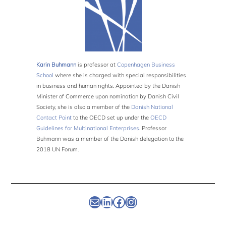
Karin Buhmann
is professor at
Copenhagen Business
School
where she is charged with special responsibilities
in business and human rights. Appointed by the Danish
Minister of Commerce upon nomination by Danish Civil
Society, she is also a member of the
Danish National
Contact Point
to the OECD set up under the
OECD
Guidelines for Multinational Enterprises
. Professor
Buhmann was a member of the Danish delegation to the
2018 UN Forum.
Newsletter
Linkedin
Facebook
Instagram