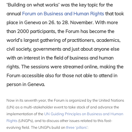
‘Building on what works’ was the key topic for the
annual
Forum on Business and Human Rights
that took
place in Geneva on 26. to 28. November. With more
than 2000 participants, the Forum has become the
world’s largest gathering of practitioners, academics,
civil society, governments and just about anyone else
with an interest in the field of business and human
rights. The sessions were streamed online, making the
Forum accessible also for those not able to attend in
person in Geneva.
Now in its seventh year, the Forum is organized by the United Nations
(UN) as a multi-stakeholder event to take stock of and advance the
implementation of the
UN Guiding Principles on Business and Human
Rights
(UNGPs), and to discuss other issues related to this fast-
evolving field. The UNGPs build on
three ‘pillars’
: