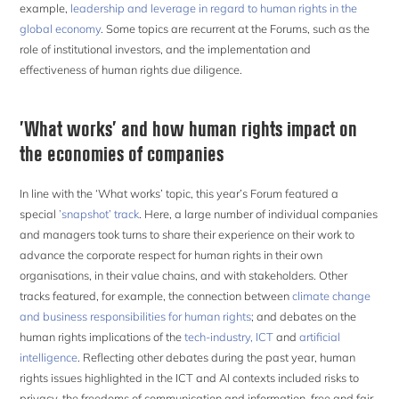
example,
leadership and leverage in regard to human rights in the
global economy
. Some topics are recurrent at the Forums, such as the
role of institutional investors, and the implementation and
effectiveness of human rights due diligence.
’What works’ and how human rights impact on
the economies of companies
In line with the ‘What works’ topic, this year’s Forum featured a
special
’snapshot’ track
. Here, a large number of individual companies
and managers took turns to share their experience on their work to
advance the corporate respect for human rights in their own
organisations, in their value chains, and with stakeholders. Other
tracks featured, for example, the connection between
climate change
and business responsibilities for human rights
; and debates on the
human rights implications of the
tech-industry, ICT
and
artificial
intelligence
. Reflecting other debates during the past year, human
rights issues highlighted in the ICT and AI contexts included risks to
privacy, the freedoms of communication and information, free and fair