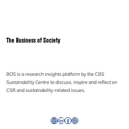
Primary
The Business of Society
Sidebar
BOS is a research insights platform by the CBS
Sustainability Centre to discuss, inspire and reflect on
CSR and sustainability-related issues.
Newsletter
Linkedin
Facebook
Instagram