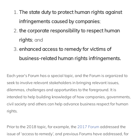
The state duty to protect human rights against
infringements caused by companies
;
the corporate responsibility to respect human
rights
; and
enhanced access to remedy for victims of
business-related human rights infringements.
Each year’s Forum has a special topic, and the Forum is organized to
seek to involve relevant stakeholders in bringing relevant issues,
dilemmas, challenges and opportunities to the foreground. It is
intended to help building knowledge of how companies, governments,
civil society and others can help advance business respect for human
rights.
Prior to the 2018 topic, for example, the
2017 Forum
addressed the
issue of ‘access to remedy’, and previous Forums have addressed, for