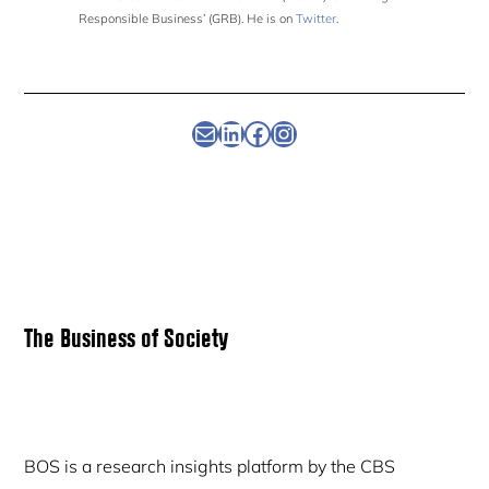
Responsible Business’ (GRB). He is on
Twitter
.
Newsletter
Linkedin
Facebook
Instagram
Primary
The Business of Society
Sidebar
BOS is a research insights platform by the CBS