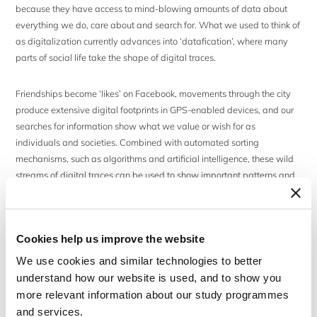
because they have access to mind-blowing amounts of data about
everything we do, care about and search for. What we used to think of
as digitalization currently advances into ‘datafication’, where many
parts of social life take the shape of digital traces.
Friendships become ‘likes’ on Facebook, movements through the city
produce extensive digital footprints in GPS-enabled devices, and our
searches for information show what we value or wish for as
individuals and societies. Combined with automated sorting
mechanisms, such as algorithms and artificial intelligence, these wild
streams of digital traces can be used to show important patterns and
inform a growing number of decisions about consumers, diseases or
criminal activities. Down the road, much of what we can know about
people, organizations and societies will come from such digital
Cookies help us improve the website
sources. As digital platforms move closer and closer to the core of
social and cultural life, the questions we should be asking are about
We use cookies and similar technologies to better
information control, the guidance of attention and the power of
understand how our website is used, and to show you
visibilities.
more relevant information about our study programmes
and services.