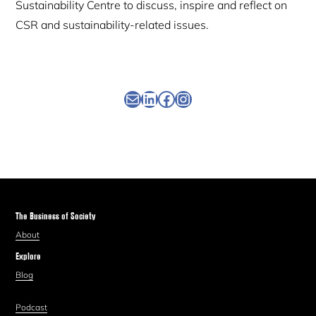
Sustainability Centre to discuss, inspire and reflect on
CSR and sustainability-related issues.
Newsletter
Linkedin
Facebook
Instagram
The Business of Society
About
Explore
Blog
Podcast