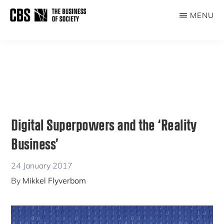
Skip
Skip
MENU
to
to
THE
main
primary
BUSINESS
content
sidebar
OF
SOCIETY
Digital Superpowers and the ‘Reality
Business’
24 January 2017
By
Mikkel Flyverbom