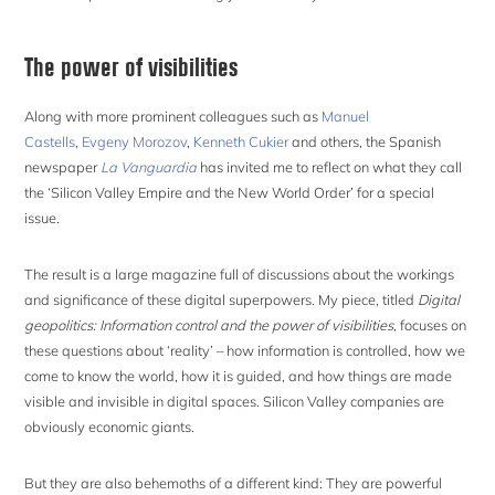
The power of visibilities
Along with more prominent colleagues such as
Manuel
Castells
,
Evgeny Morozov
,
Kenneth Cukier
and others, the Spanish
newspaper
La Vanguardia
has invited me to reflect on what they call
the ‘Silicon Valley Empire and the New World Order’ for a special
issue.
The result is a large magazine full of discussions about the workings
and significance of these digital superpowers. My piece, titled
Digital
geopolitics: Information control and the power of visibilities,
focuses on
these questions about ‘reality’ – how information is controlled, how we
come to know the world, how it is guided, and how things are made
visible and invisible in digital spaces. Silicon Valley companies are
obviously economic giants.
But they are also behemoths of a different kind: They are powerful