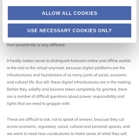
Reality, not cyberspace
ALLOW ALL COOKIES
Concerns about the power and significance of internet companies are
particularly important to bring up at this moment in time. While some
USE NECESSARY COOKIES ONLY
still talk about digital technologies as ‘cyberspace’, as if it is an
independent and separate domain that we enter and leave again,
their present role is very different.
It hardly makes sense to distinguish between online and offline worlds
or the real or the virtual anymore, because digital platforms are the
infrastructures and foundations of so many parts of social, economic
and cultural life. But still, these digital infrastructures are in the making.
Before they solidify and become taken completely for granted, there
are a number of difficult questions about power, responsibility and
rights that we need to grapple with.
These are difficult to ask, not to speak of answer, because they cut
across economic, regulatory, social, cultural and personal spaces, and
we seem to need new vocabularies to make sense of what they will