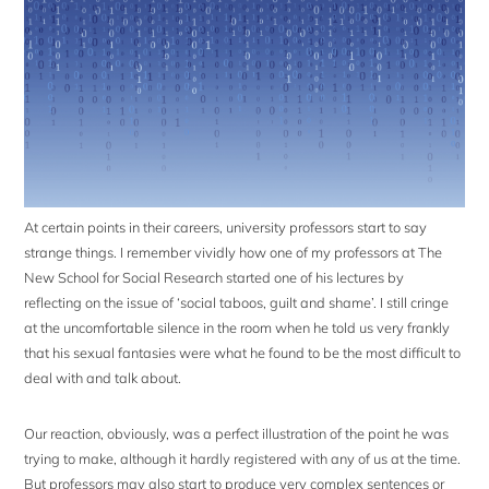
At certain points in their careers, university professors start to say
strange things. I remember vividly how one of my professors at The
New School for Social Research started one of his lectures by
reflecting on the issue of ‘social taboos, guilt and shame’. I still cringe
at the uncomfortable silence in the room when he told us very frankly
that his sexual fantasies were what he found to be the most difficult to
deal with and talk about.
Our reaction, obviously, was a perfect illustration of the point he was
trying to make, although it hardly registered with any of us at the time.
But professors may also start to produce very complex sentences or