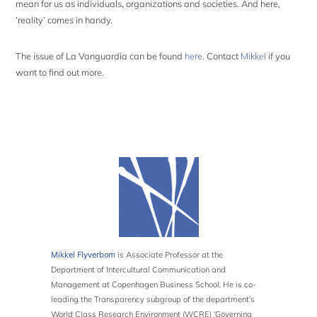
mean for us as individuals, organizations and societies. And here,
‘reality’ comes in handy.
The issue of La Vanguardia can be found
here
. Contact
Mikkel
if you
want to find out more.
Mikkel Flyverbom
is Associate Professor at the
Department of Intercultural Communication and
Management at Copenhagen Business School. He is co-
leading the Transparency subgroup of the department’s
World Class Research Environment (WCRE) ‘Governing