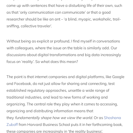
come up with sentences that have a disturbing life of their own, such
as that ‘only communication can communicate’ or that a good
researcher should be like an ant – ‘a blind, myopic, workaholic, trail-
sniffing, collective traveler’.
Without being as explicit or profound, I find myself in conversations
with colleagues, where the issue on the table is similarly odd. Our
discussions about digital transformations and big data increasingly
focus on ‘reality’. So what does this mean?
The point is that internet companies and digital platforms, like Google
and Facebook, do not just allow for sharing and connecting, test
established regulatory approaches, unsettle a wide range of
traditional industries, and lead to new forms of working and
organizing. The central role they play when it comes to accessing,
organizing and distributing information means that
they
fundamentally shape how we view the world
. Or as
Shoshana
Zuboff
from Harvard Business School puts it in her forthcoming book,
these companies are increasingly in ‘the reality business’.