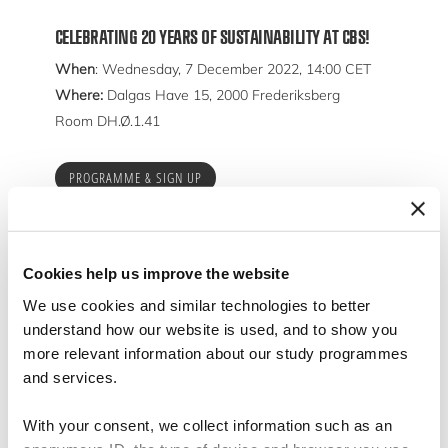
CELEBRATING 20 YEARS OF SUSTAINABILITY AT CBS!
When
: Wednesday, 7 December 2022, 14:00 CET
Where:
Dalgas Have 15, 2000 Frederiksberg
Room DH.Ø.1.41
PROGRAMME & SIGN UP
Cookies help us improve the website
We use cookies and similar technologies to better
understand how our website is used, and to show you
more relevant information about our study programmes
and services.
With your consent, we collect information such as an