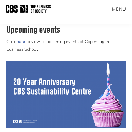
Skip
MENU
to
THE
main
BUSINESS
content
Upcoming events
OF
SOCIETY
Click
here
to view all upcoming events at Copenhagen
Business School.