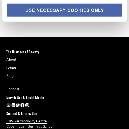
USE NECESSARY COOKIES ONLY
The Business of Society
About
Explore
Blog
Podcast
Newsletter & Social Media
Newsletter
LinkedIn
Twitter
Facebook
Instagram
Contact & Information
CBS Sustainability Centre
Copenhagen Business School