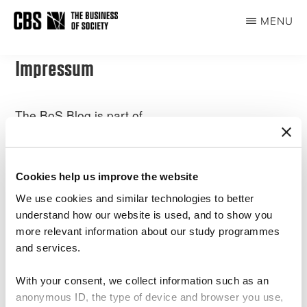
Skip
MENU
to
THE
main
BUSINESS
content
Impressum
OF
SOCIETY
The BoS Blog is part of
CBS Sustainability Centre
Copenhagen Business School
Dalgas Have 15,
Cookies help us improve the website
2000 Frederiksberg
We use cookies and similar technologies to better
understand how our website is used, and to show you
DENMARK
more relevant information about our study programmes
and services.
Please write our Centre Manager Sarah Netter for questions.
sn.msc@cbs.dk
With your consent, we collect information such as an
anonymous ID, the type of device and browser you use,