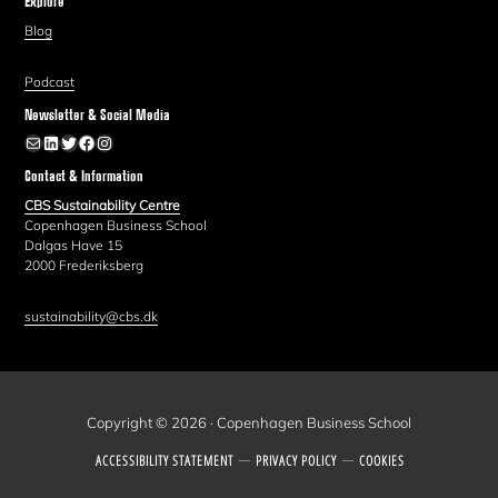
Explore
Blog
Podcast
Newsletter & Social Media
Newsletter
LinkedIn
Twitter
Facebook
Instagram
Contact & Information
CBS Sustainability Centre
Copenhagen Business School
Dalgas Have 15
2000 Frederiksberg
sustainability@cbs.dk
Copyright © 2026 · Copenhagen Business School
ACCESSIBILITY STATEMENT
PRIVACY POLICY
COOKIES