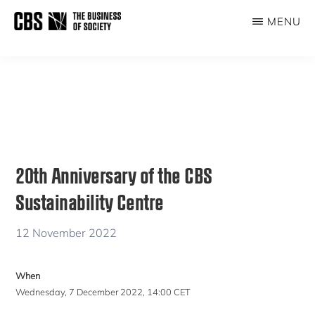
Skip
Skip
MENU
to
to
THE
main
primary
BUSINESS
content
sidebar
OF
SOCIETY
20th Anniversary of the CBS
Sustainability Centre
12 November 2022
When
Wednesday, 7 December 2022, 14:00 CET