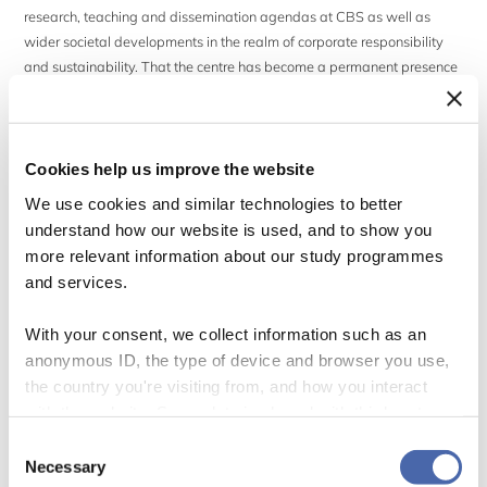
research, teaching and dissemination agendas at CBS as well as
wider societal developments in the realm of corporate responsibility
and sustainability. That the centre has become a permanent presence
also reflects the development of CBS as a business university over the
last couple of decades.
Cookies help us improve the website
The anniversary celebration will take a look back at the history and
accomplishments of CBS Sustainability and its past and present
We use cookies and similar technologies to better
members within the bigger scheme of things that is CBS. However, the
understand how our website is used, and to show you
occasion will be used primarily to discuss current and future
more relevant information about our study programmes
opportunities and challenges in the field of sustainability. The
and services.
anniversary celebration will thus provide snapshots of current research
at the centre (and opportunities to discuss this research), and a panel
With your consent, we collect information such as an
debate with colleagues bringing different perspectives on the grand
anonymous ID, the type of device and browser you use,
challenge of decarbonizing production and the economy.
the country you're visiting from, and how you interact
with the website. Some data is shared with third-party
After the formal part of the anniversary, there will be a social gathering
tools we use for analytics and marketing. It's your choice
Consent
at the centre.
- and you can withdraw your consent at any time using
Necessary
Selection