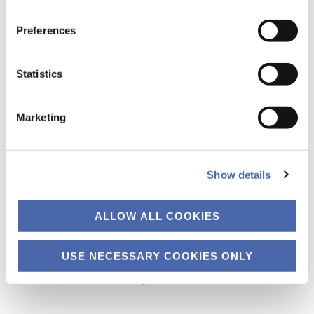
the button in the bottom-right corner.
Preferences
Statistics
Marketing
Show details
ALLOW ALL COOKIES
USE NECESSARY COOKIES ONLY
Primary
The Business of Society
Sidebar