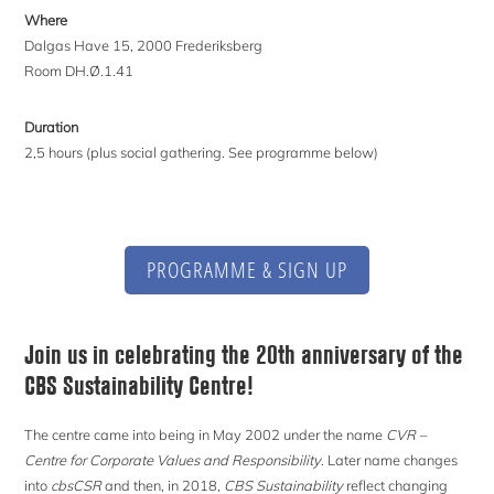
Where
Dalgas Have 15, 2000 Frederiksberg
Room DH.Ø.1.41
Duration
2,5 hours (plus social gathering. See programme below)
PROGRAMME & SIGN UP
Join us in celebrating the 20th anniversary of the
CBS Sustainability Centre!
The centre came into being in May 2002 under the name
CVR –
Centre for Corporate Values and Responsibility
. Later name changes
into
cbsCSR
and then, in 2018,
CBS Sustainability
reflect changing