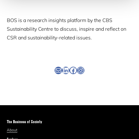
BOS is a research insights platform by the CBS
Sustainability Centre to discuss, inspire and reflect on
CSR and sustainability-related issues.
Newsletter
Linkedin
Facebook
Instagram
The Business of Society
About