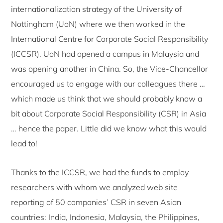
internationalization strategy of the University of
Nottingham (UoN) where we then worked in the
International Centre for Corporate Social Responsibility
(ICCSR). UoN had opened a campus in Malaysia and
was opening another in China. So, the Vice-Chancellor
encouraged us to engage with our colleagues there …
which made us think that we should probably know a
bit about Corporate Social Responsibility (CSR) in Asia
… hence the paper. Little did we know what this would
lead to!
Thanks to the ICCSR, we had the funds to employ
researchers with whom we analyzed web site
reporting of 50 companies’ CSR in seven Asian
countries: India, Indonesia, Malaysia, the Philippines,