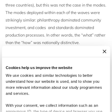
three countries), but this was not the case in the modes.
The modes deployed within each of the waves were
strikingly similar: philanthropy dominated community
investment, and codes and standards dominated
production processes. In other words, the “what” rather
than the “how” was nationally distinctive.
Some conclusions now seem uncontentious, most
obviously that ‘community involvement’ is the CSR
Cookies help us improve the website
priority in Asia. Similarly, there is no “Asian CSR”
We use cookies and similar technologies to better
model, but a set of nationally distinctive patterns of CSR
understand how our website is used, and to show you
behaviour, resulting from the national business
more relevant information about our study programmes
and services.
systems, rather than development. Reflective of the
impact of globalization on CSR, we found that
With your consent, we collect information such as an
companies operating internationally were more likely to
anonymous ID, the type of device and browser you use,