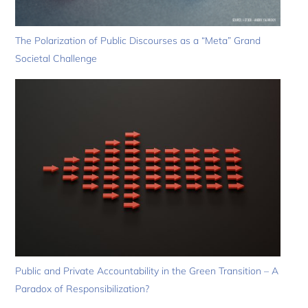
The Polarization of Public Discourses as a “Meta” Grand
Societal Challenge
Public and Private Accountability in the Green Transition – A
Paradox of Responsibilization?