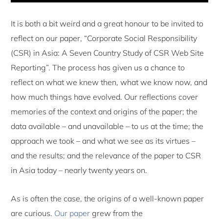
It is both a bit weird and a great honour to be invited to
reflect on our paper, “Corporate Social Responsibility
(CSR) in Asia: A Seven Country Study of CSR Web Site
Reporting”. The process has given us a chance to
reflect on what we knew then, what we know now, and
how much things have evolved. Our reflections cover
memories of the context and origins of the paper; the
data available – and unavailable – to us at the time; the
approach we took – and what we see as its virtues –
and the results; and the relevance of the paper to CSR
in Asia today – nearly twenty years on.
As is often the case, the origins of a well-known paper
are curious.
Our paper
grew from the