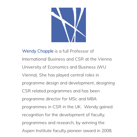
Wendy Chapple
is a full Professor of
International Business and CSR at the Vienna
University of Economics and Business (WU
Vienna). She has played central roles in
programme design and development, designing
CSR related programmes and has been
programme director for MSc and MBA
programmes in CSR in the UK. Wendy gained
recognition for the development of faculty,
programmes and research, by winning the
Aspen Institute faculty pioneer award in 2008.