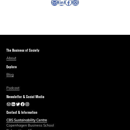
Newsletter
Linkedin
Facebook
Instagram
The Business of Society
About
Explore
Blog
Podcast
Newsletter & Social Media
Newsletter
LinkedIn
Twitter
Facebook
Instagram
Contact & Information
CBS Sustainability Centre
Copenhagen Business School