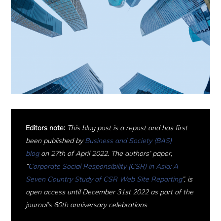
Editors note:
This blog post is a repost and has first
been published by
Business and Society (BAS)
blog
on 27th of April 2022.
The authors’ paper,
“
Corporate Social Responsibility (CSR) in Asia: A
Seven Country Study of CSR Web Site Reporting
”, is
open access until December 31st 2022 as part of the
journal’s 60th anniversary celebrations