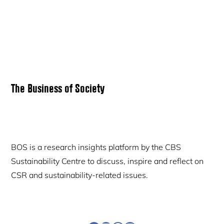
Primary
The Business of Society
Sidebar
BOS is a research insights platform by the CBS
Sustainability Centre to discuss, inspire and reflect on
CSR and sustainability-related issues.