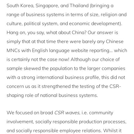
South Korea, Singapore, and Thailand (bringing a
range of business systems in terms of size, religion and
culture, political system, and economic development).
Hang on, you say, what about China? Our answer is
simply that at that time there were barely any Chinese
MNCs with English language website reporting… which
is certainly not the case now! Although our choice of
sample skewed the population to the larger companies
with a strong international business profile, this did not
concern us as it strengthened the testing of the CSR-
shaping role of national business systems.
We focused on broad
CSR waves
, i.e. community
involvement, socially responsible production processes,
and socially responsible employee relations. Whilst it