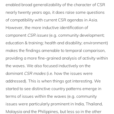
enabled broad generalizability of the character of CSR
nearly twenty years ago, it does raise some questions
of compatibility with current CSR agendas in Asia.
However, the more inductive identification of
component
CSR issues
(e.g. community development;
education & training; health and disability; environment)
makes the findings amenable to temporal comparison,
providing a more fine-grained analysis of activity within
the waves. We also focused inductively on the
dominant
CSR modes
(i.e. how the issues were
addressed). This is when things got interesting. We
started to see distinctive country patterns emerge in
terms of issues within the waves (e.g. community
issues were particularly prominent in India, Thailand,
Malaysia and the Philippines, but less so in the other