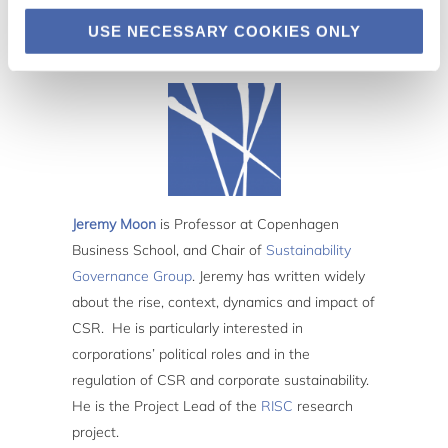
USE NECESSARY COOKIES ONLY
Jeremy Moon
is Professor at Copenhagen
Business School, and Chair of
Sustainability
Governance Group
. Jeremy has written widely
about the rise, context, dynamics and impact of
CSR. He is particularly interested in
corporations’ political roles and in the
regulation of CSR and corporate sustainability.
He is the Project Lead of the
RISC
research
project.