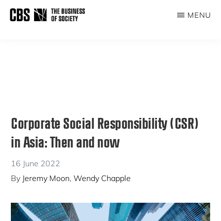
Skip
Skip
MENU
to
to
THE
main
primary
BUSINESS
content
sidebar
OF
SOCIETY
Corporate Social Responsibility (CSR)
in Asia: Then and now
16 June 2022
By
Jeremy Moon
,
Wendy Chapple