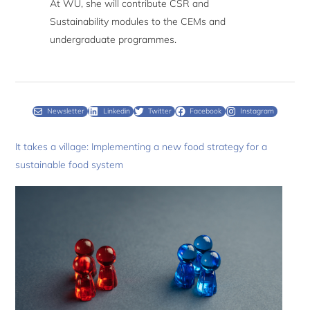
At WU, she will contribute CSR and
Sustainability modules to the CEMs and
undergraduate programmes.
Newsletter
Linkedin
Twitter
Facebook
Instagram
It takes a village: Implementing a new food strategy for a
sustainable food system