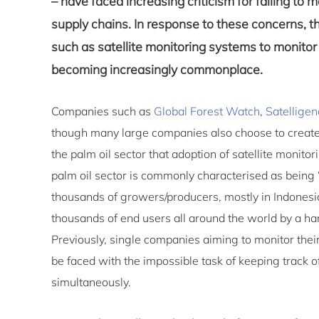
– have faced increasing criticism for failing to m
supply chains. In response to these concerns, th
such as satellite monitoring systems to monitor 
becoming increasingly commonplace.
Companies such as
Global Forest Watch
,
Satelligen
though many large companies also choose to create 
the palm oil sector that adoption of satellite monit
palm oil sector is commonly characterised as being 
thousands of growers/producers, mostly in Indonesi
thousands of end users all around the world by a han
Previously, single companies aiming to monitor their
be faced with the impossible task of keeping track of
simultaneously.