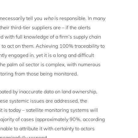
necessarily tell you
who
is responsible. In many
ir third-tier suppliers are – if the alerts
 with full knowledge of a firm’s supply chain
ble to act on them. Achieving 100% traceability to
tly engaged in, yet it is a long and difficult
 the palm oil sector is complex, with numerous
itoring from those being monitored.
cerbated by inaccurate data on land ownership,
these systemic issues are addressed, the
 is today – satellite monitoring systems will
 majority of cases (approximately 90%, according
able to attribute it with certainty to actors
o meaningfully respond.