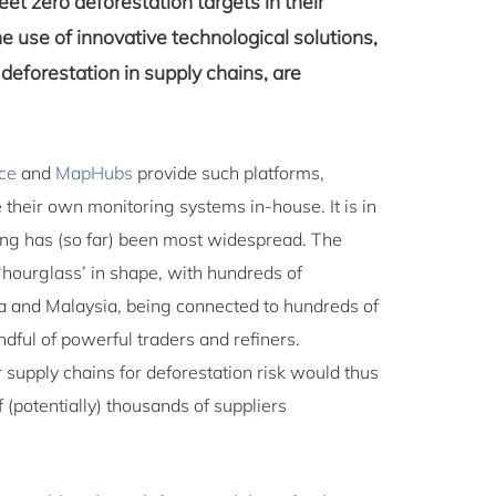
eet zero deforestation targets in their
e use of innovative technological solutions,
deforestation in supply chains, are
ce
and
MapHubs
provide such platforms,
their own monitoring systems in-house. It is in
oring has (so far) been most widespread. The
‘hourglass’ in shape, with hundreds of
a and Malaysia, being connected to hundreds of
dful of powerful traders and refiners.
 supply chains for deforestation risk would thus
 (potentially) thousands of suppliers