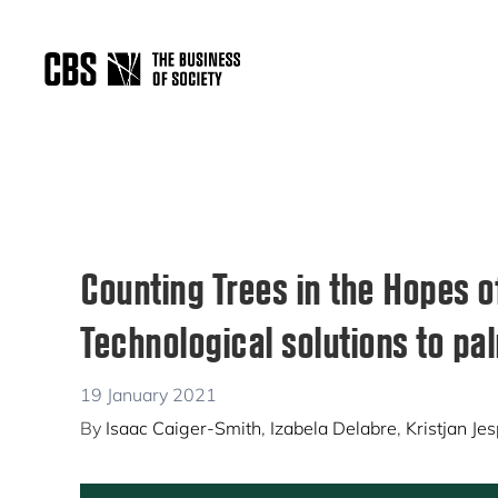
Skip
Skip
Skip
to
to
to
primary
main
primary
THE
navigation
content
sidebar
BUSINESS
OF
SOCIETY
Counting Trees in the Hopes o
Technological solutions to pal
19 January 2021
By
Isaac Caiger-Smith
,
Izabela Delabre
,
Kristjan Je