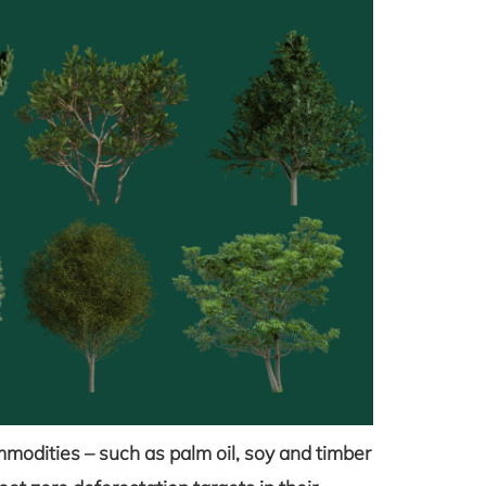
mmodities – such as palm oil, soy and timber