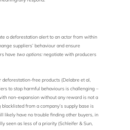
te a deforestation alert to an actor from within
 change suppliers’ behaviour and ensure
ers have
two options:
negotiate with producers
 deforestation-free products (Delabre et al,
ers to stop harmful behaviours is challenging –
with non-expansion without any reward is not a
g blacklisted from a company’s supply base is
ll likely have no trouble finding other buyers, in
y seen as less of a priority (Schleifer & Sun,