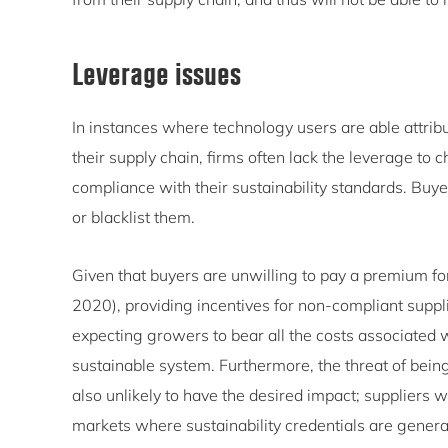
Leverage issues
In instances where technology users are able attribu
their supply chain, firms often lack the leverage to
compliance with their sustainability standards. Buy
or blacklist them.
Given that buyers are unwilling to pay a premium for
2020), providing incentives for non-compliant suppli
expecting growers to bear all the costs associated 
sustainable system. Furthermore, the threat of bein
also unlikely to have the desired impact; suppliers wi
markets where sustainability credentials are generall