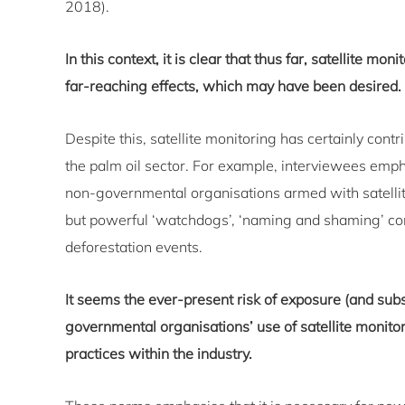
2018).
In this context, it is clear that thus far, satellite m
far-reaching effects, which may have been desired.
Despite this, satellite monitoring has certainly cont
the palm oil sector. For example, interviewees emph
non-governmental organisations armed with satellite
but powerful ‘watchdogs’, ‘naming and shaming’ co
deforestation events.
It seems the ever-present risk of exposure (and s
governmental organisations’ use of satellite monitor
practices within the industry.