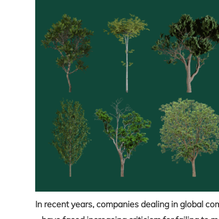
In recent years, companies dealing in global co