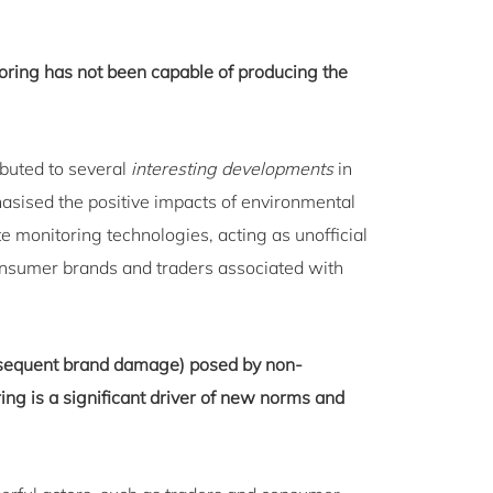
onitoring has not been capable of producing the
ributed to several
interesting developments
in
asised the positive impacts of environmental
 monitoring technologies, acting as unofficial
nsumer brands and traders associated with
ubsequent brand damage) posed by non-
ing is a significant driver of new norms and