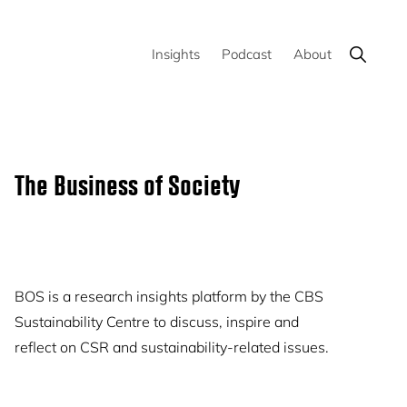
Show
Insights
Podcast
About
Search
Primary
The Business of Society
Sidebar
BOS is a research insights platform by the CBS
Sustainability Centre to discuss, inspire and
reflect on CSR and sustainability-related issues.