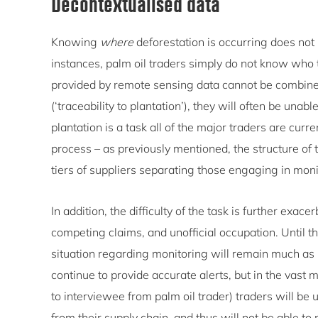
Decontextualised data
Knowing
where
deforestation is occurring does not 
instances, palm oil traders simply do not know who the
provided by remote sensing data cannot be combined
(‘traceability to plantation’), they will often be una
plantation is a task all of the major traders are curren
process – as previously mentioned, the structure of
tiers of suppliers separating those engaging in mon
In addition, the difficulty of the task is further exa
competing claims, and unofficial occupation. Until 
situation regarding monitoring will remain much as it
continue to provide accurate alerts, but in the vast
to interviewee from palm oil trader) traders will be un
from their supply chain, and thus will not be able t