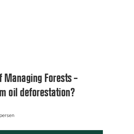
f Managing Forests –
m oil deforestation?
spersen