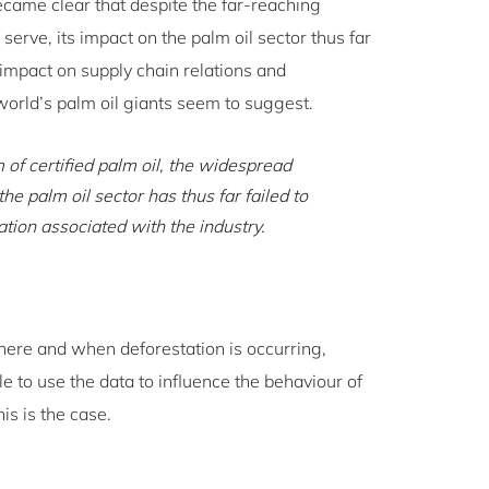
became clear that despite the far-reaching
serve, its impact on the palm oil sector thus far
 impact on supply chain relations and
orld’s palm oil giants seem to suggest.
of certified palm oil, the widespread
he palm oil sector has thus far failed to
tation associated with the industry.
where and when deforestation is occurring,
e to use the data to influence the behaviour of
is is the case.