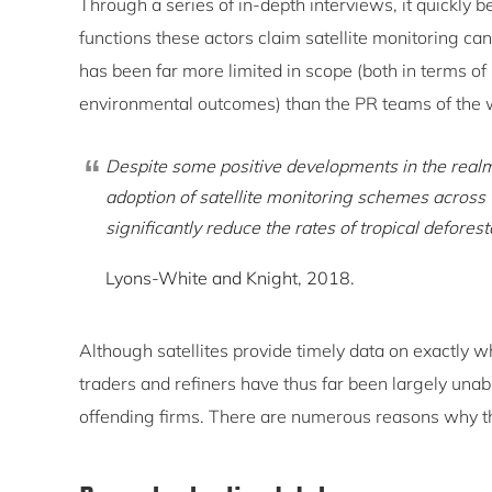
Through a series of in-depth interviews, it quickly 
functions these actors claim satellite monitoring can 
has been far more limited in scope (both in terms of
environmental outcomes) than the PR teams of the w
Despite some positive developments in the realm 
adoption of satellite monitoring schemes across t
significantly reduce the rates of tropical defores
Lyons-White and Knight, 2018.
Although satellites provide timely data on exactly 
traders and refiners have thus far been largely unabl
offending firms. There are numerous reasons why th