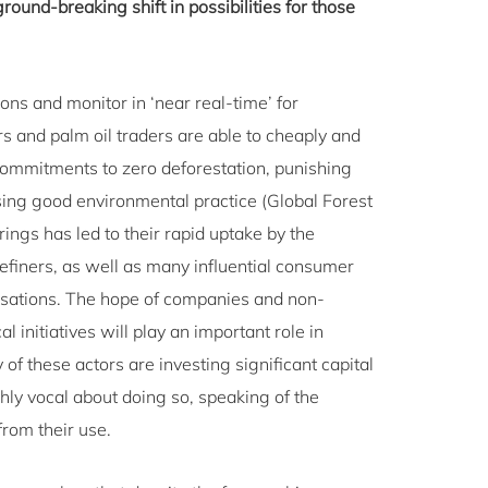
ground-breaking shift in possibilities for those
ons and monitor in ‘near real-time’ for
 and palm oil traders are able to cheaply and
commitments to zero deforestation, punishing
sing good environmental practice (Global Forest
ngs has led to their rapid uptake by the
refiners, as well as many influential consumer
sations. The hope of companies and non-
 initiatives will play an important role in
of these actors are investing significant capital
ghly vocal about doing so, speaking of the
from their use.