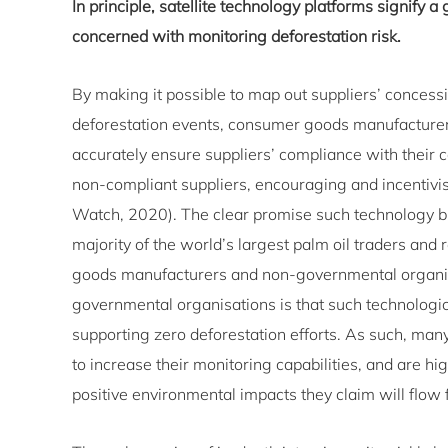
In principle, satellite technology platforms signify a 
concerned with monitoring deforestation risk.
By making it possible to map out suppliers’ concessi
deforestation events, consumer goods manufacturers
accurately ensure suppliers’ compliance with their 
non-compliant suppliers, encouraging and incentivi
Watch, 2020). The clear promise such technology bri
majority of the world’s largest palm oil traders and 
goods manufacturers and non-governmental organi
governmental organisations is that such technological
supporting zero deforestation efforts. As such, many 
to increase their monitoring capabilities, and are hi
positive environmental impacts they claim will flow 