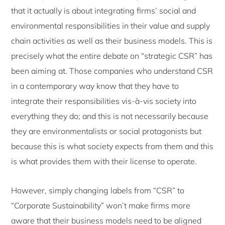
that it actually is about integrating firms’ social and
environmental responsibilities in their value and supply
chain activities as well as their business models. This is
precisely what the entire debate on “strategic CSR” has
been aiming at. Those companies who understand CSR
in a contemporary way know that they have to
integrate their responsibilities vis-à-vis society into
everything they do; and this is not necessarily because
they are environmentalists or social protagonists but
because this is what society expects from them and this
is what provides them with their license to operate.
However, simply changing labels from “CSR” to
“Corporate Sustainability” won’t make firms more
aware that their business models need to be aligned