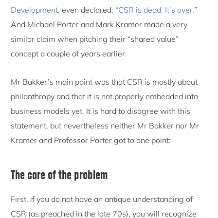
Development
, even declared:
“CSR is dead. It’s over.
”
And Michael Porter and Mark Kramer made a very
similar claim when pitching their “shared value”
concept a couple of years earlier.
Mr Bakker’s main point was that CSR is mostly about
philanthropy and that it is not properly embedded into
business models yet. It is hard to disagree with this
statement, but nevertheless neither Mr Bakker nor Mr
Kramer and Professor Porter got to one point:
The core of the problem
First, if you do not have an antique understanding of
CSR (as preached in the late 70s), you will recognize