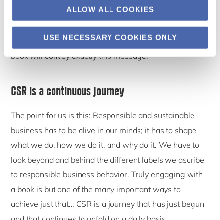
ALLOW ALL COOKIES
have to be deliberately managed, regardless of
whether we call this “CSR”, “corporate sustainability”,
USE NECESSARY COOKIES ONLY
“shared value” or something else. We hope that our
book will convey exactly this message.
CSR is a continuous journey
The point for us is this: Responsible and sustainable
business has to be alive in our minds; it has to shape
what we do, how we do it, and why do it. We have to
look beyond and behind the different labels we ascribe
to responsible business behavior. Truly engaging with
a book is but one of the many important ways to
achieve just that… CSR is a journey that has just begun
and that continues to unfold on a daily basis.