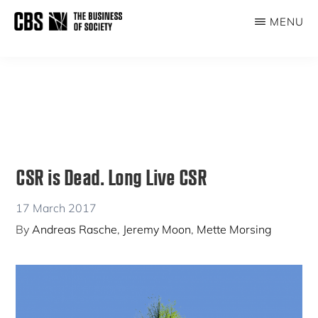
Skip
Skip
MENU
to
to
THE
main
primary
BUSINESS
content
sidebar
OF
SOCIETY
CSR is Dead. Long Live CSR
17 March 2017
By
Andreas Rasche
,
Jeremy Moon
,
Mette Morsing