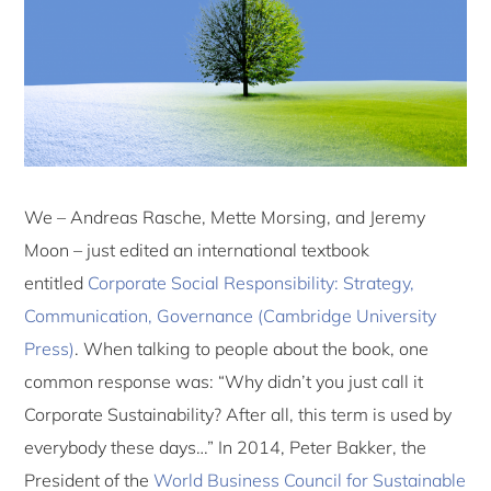
We – Andreas Rasche, Mette Morsing, and Jeremy
Moon – just edited an international textbook
entitled
Corporate Social Responsibility: Strategy,
Communication, Governance (Cambridge University
Press)
. When talking to people about the book, one
common response was: “Why didn’t you just call it
Corporate Sustainability? After all, this term is used by
everybody these days…” In 2014, Peter Bakker, the
President of the
World Business Council for Sustainable