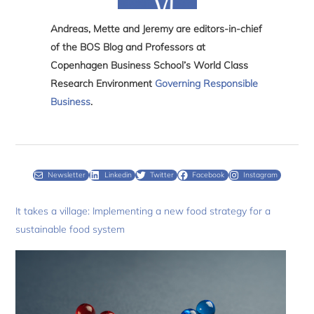
Andreas, Mette and Jeremy are editors-in-chief
of the BOS Blog and Professors at
Copenhagen Business School’s World Class
Research Environment
Governing Responsible
Business
.
Newsletter
Linkedin
Twitter
Facebook
Instagram
It takes a village: Implementing a new food strategy for a
sustainable food system