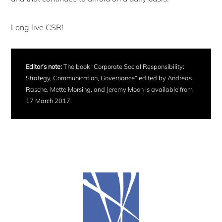
Long live CSR!
Editor’s note:
The book “Corporate Social Responsibility:
Strategy, Communication, Governance” edited by Andreas
Rasche, Mette Morsing, and Jeremy Moon is available from
17 March 2017.