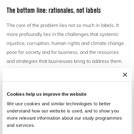
The bottom line: rationales, not labels
The core of the problem lies not so much in labels. It
more profoundly lies in the challenges that systemic
injustice, corruption, human rights and climate change
pose for society and for business, and the resources
and strategies that businesses bring to address them.
Therefore, we should not focus too much on labels –
labels come and labels go. But we should rather focus
on ‘rationales’.
Cookies help us improve the website
We use cookies and similar technologies to better
Actually, Chapter 2 of our book makes exactly this
understand how our website is used, and to show you
point. Corporations are often quickly relabelling and
more relevant information about our study programmes
repackaging their engagement with responsible and
and services.
sustainable business. What was formerly described as