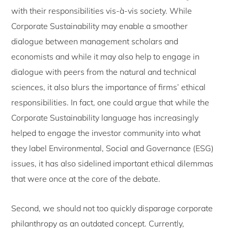
with their responsibilities vis-à-vis society. While
Corporate Sustainability may enable a smoother
dialogue between management scholars and
economists and while it may also help to engage in
dialogue with peers from the natural and technical
sciences, it also blurs the importance of firms’ ethical
responsibilities. In fact, one could argue that while the
Corporate Sustainability language has increasingly
helped to engage the investor community into what
they label Environmental, Social and Governance (ESG)
issues, it has also sidelined important ethical dilemmas
that were once at the core of the debate.
Second, we should not too quickly disparage corporate
philanthropy as an outdated concept. Currently,