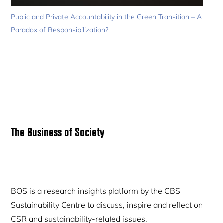
Public and Private Accountability in the Green Transition – A
Paradox of Responsibilization?
Primary
The Business of Society
Sidebar
BOS is a research insights platform by the CBS
Sustainability Centre to discuss, inspire and reflect on
CSR and sustainability-related issues.