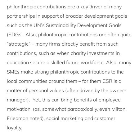
philanthropic contributions are a key driver of many
partnerships in support of broader development goals
such as the UN’s Sustainability Development Goals
(SDGs). Also, philanthropic contributions are often quite
“strategic” – many firms directly benefit from such
contributions, such as when charity investments in
education secure a skilled future workforce. Also, many
SMEs make strong philanthropic contributions to the
local communities around them – for them CSR is a
matter of personal values (often driven by the owner-
manager). Yet, this can bring benefits of employee
motivation (as, somewhat paradoxically, even Milton
Friedman noted), social marketing and customer
loyalty.