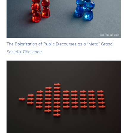
The Polarization of Public Discourses as a “Meta” Grand
Societal Challenge