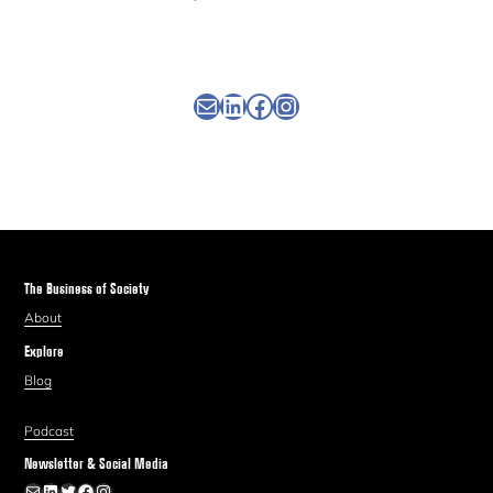
Newsletter
Linkedin
Facebook
Instagram
The Business of Society
About
Explore
Blog
Podcast
Newsletter & Social Media
Newsletter
LinkedIn
Twitter
Facebook
Instagram