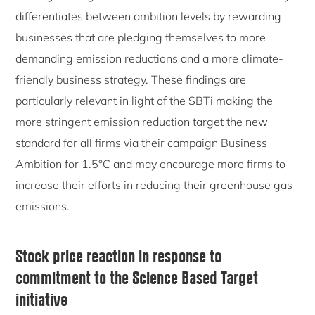
differentiates between ambition levels by rewarding
businesses that are pledging themselves to more
demanding emission reductions and a more climate-
friendly business strategy. These findings are
particularly relevant in light of the SBTi making the
more stringent emission reduction target the new
standard for all firms via their campaign Business
Ambition for 1.5°C and may encourage more firms to
increase their efforts in reducing their greenhouse gas
emissions.
Stock price reaction in response to
commitment to the Science Based Target
initiative