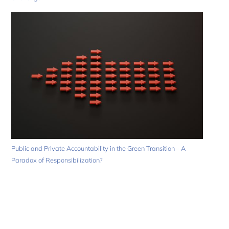
Public and Private Accountability in the Green Transition – A
Paradox of Responsibilization?