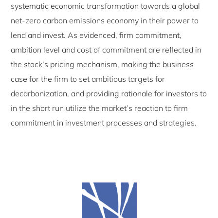
systematic economic transformation towards a global
net-zero carbon emissions economy in their power to
lend and invest. As evidenced, firm commitment,
ambition level and cost of commitment are reflected in
the stock’s pricing mechanism, making the business
case for the firm to set ambitious targets for
decarbonization, and providing rationale for investors to
in the short run utilize the market’s reaction to firm
commitment in investment processes and strategies.