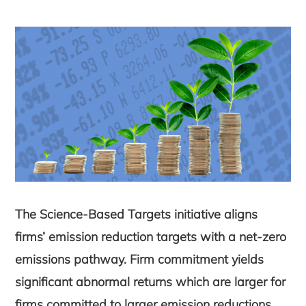
The Science-Based Targets initiative aligns
firms’ emission reduction targets with a net-zero
emissions pathway. Firm commitment yields
significant abnormal returns which are larger for
firms committed to larger emission reductions