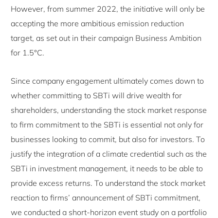
However, from summer 2022, the initiative will only be
accepting the more ambitious emission reduction
target, as set out in their campaign Business Ambition
for 1.5°C.
Since company engagement ultimately comes down to
whether committing to SBTi will drive wealth for
shareholders, understanding the stock market response
to firm commitment to the SBTi is essential not only for
businesses looking to commit, but also for investors. To
justify the integration of a climate credential such as the
SBTi in investment management, it needs to be able to
provide excess returns. To understand the stock market
reaction to firms’ announcement of SBTi commitment,
we conducted a short-horizon event study on a portfolio