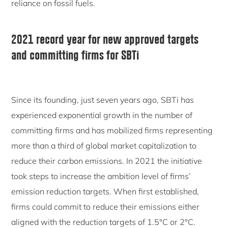
reliance on fossil fuels.
2021 record year for new approved targets
and committing firms for SBTi
Since its founding, just seven years ago, SBTi has
experienced exponential growth in the number of
committing firms and has mobilized firms representing
more than a third of global market capitalization to
reduce their carbon emissions. In 2021 the initiative
took steps to increase the ambition level of firms’
emission reduction targets. When first established,
firms could commit to reduce their emissions either
aligned with the reduction targets of 1.5°C or 2°C.