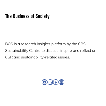
Primary
The Business of Society
Sidebar
BOS is a research insights platform by the CBS
Sustainability Centre to discuss, inspire and reflect on
CSR and sustainability-related issues.
Newsletter
Linkedin
Facebook
Instagram