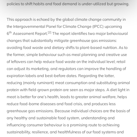
policies to shift habits and food demand is under-utilized but growing.
This approach is echoed by the global climate change community in
the Intergovernmental Panel for Climate Change (IPCC) upcoming
th
[2]
6
Assessment Report.
The report identifies two major behavioural
changes that substantially mitigate greenhouse gas emissions:
avoiding food waste and dietary shifts to plant-based nutrition. As to
the former, simple behaviour such as meal planning and creative use
of leftovers can help reduce food waste on the individual level; retail
can adjust its marketing, and regulators can improve the handling of
expiration labels and best-before dates. Regarding the latter,
reducing (mainly ruminant) meat consumption and substituting animal
protein with field-grown protein are seen as major steps. A diet light in
meat is better for one’s health, leads to greater animal welfare, helps
reduce food-borne diseases and food crisis, and produces less
greenhouse gas emissions. Because individual choices are the basis of
any healthy and sustainable food system, understanding and
influencing consumer behaviour is a promising route to achieving
sustainability, resilience, and healthfulness of our food systems and