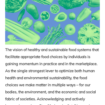
The vision of healthy and sustainable food systems that
facilitate appropriate food choices by individuals is
gaining momentum in practice and in the marketplace.
As the single strongest lever to optimize both human
health and environmental sustainability, the food
choices we make matter in multiple ways – for our
bodies, the environment, and the economic and social
fabric of societies. Acknowledging and actively