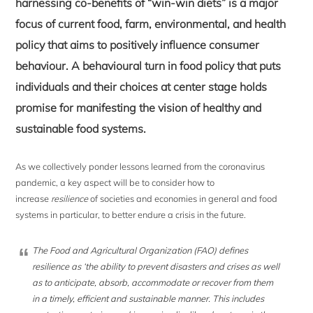
harnessing co-benefits of “win-win diets” is a major
focus of current food, farm, environmental, and health
policy that aims to positively influence consumer
behaviour. A behavioural turn in food policy that puts
individuals and their choices at center stage holds
promise for manifesting the vision of healthy and
sustainable food systems.
As we collectively ponder lessons learned from the coronavirus
pandemic, a key aspect will be to consider how to
increase
resilience
of societies and economies in general and food
systems in particular, to better endure a crisis in the future.
The Food and Agricultural Organization (FAO) defines
resilience as ‘the ability to prevent disasters and crises as well
as to anticipate, absorb, accommodate or recover from them
in a timely, efficient and sustainable manner. This includes