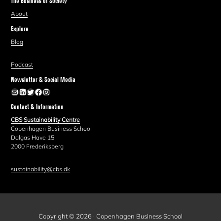
The Business of Society
About
Explore
Blog
Podcast
Newsletter & Social Media
Newsletter
LinkedIn
Twitter
Facebook
Instagram
Contact & Information
CBS Sustainability Centre
Copenhagen Business School
Dalgas Have 15
2000 Frederiksberg
sustainability@cbs.dk
Copyright © 2026 · Copenhagen Business School