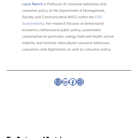
Lucia Reisch
is Professor of consumer behaviour and
consumer policy at the Department of Management,
Society and Communication (MSC) within the
CBS
Sustainability
. Her research focuses on behavioural
economics, behavioural public policy, sustainable
consumption (in particular, energy, food and health, active
mobility and fashion), intercultural consumer behaviour,
consumers and digitization, as well as consumer policy.
Newsletter
Linkedin
Facebook
Instagram