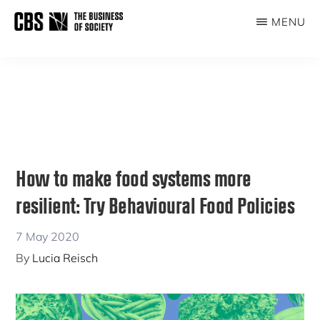
Skip
Skip
MENU
to
to
THE
main
primary
BUSINESS
content
sidebar
OF
SOCIETY
How to make food systems more
resilient: Try Behavioural Food Policies
7 May 2020
By
Lucia Reisch