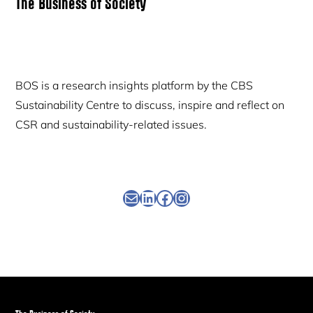
Primary
The Business of Society
Sidebar
BOS is a research insights platform by the CBS
Sustainability Centre to discuss, inspire and reflect on
CSR and sustainability-related issues.
Newsletter
Linkedin
Facebook
Instagram