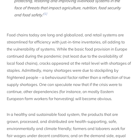
protecting, restoring and improving livelihood systems in the
face of threats that impact agriculture, nutrition, food security
[1]
and food safety.’
Food chains today are long and globalized, and retail systems are
streamlined for efficiency with just-in-time inventories, all adding to
the vulnerability of systems. While the basic food provision in Europe
continued during the pandemic (not least due to the availability of
local food chains), cracks appeared at the retail level with shortages of
staples. Admittedly, many shortages were due to stockpiling by
frightened people – a behavioural factor rather than a reflection of true
supply shortages. One can speculate now that if the crisis were to
continue, other dependencies (for instance, on mostly Eastern
European farm workers for harvesting) will become obvious.
In a healthy and sustainable food system, the products that are
grown, processed, and distributed are health-supporting, safe,
environmentally and climate friendly; farmers and laborers work for
fair wages under decent conditions; and on the demand side, equal