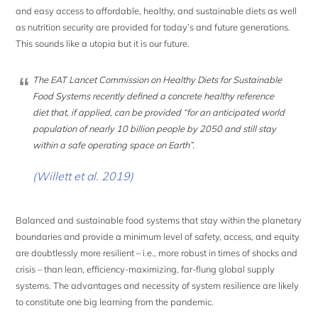
and easy access to affordable, healthy, and sustainable diets as well
as nutrition security are provided for today’s and future generations.
This sounds like a utopia but it is our future.
The EAT Lancet Commission on Healthy Diets for Sustainable
Food Systems recently defined a concrete healthy reference
diet that, if applied, can be provided “for an anticipated world
population of nearly 10 billion people by 2050 and still stay
within a safe operating space on Earth”
.
(Willett et al. 2019)
Balanced and sustainable food systems that stay within the planetary
boundaries and provide a minimum level of safety, access, and equity
are doubtlessly more resilient – i.e., more robust in times of shocks and
crisis – than lean, efficiency-maximizing, far-flung global supply
systems. The advantages and necessity of system resilience are likely
to constitute one big learning from the pandemic.