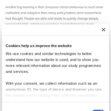
Another big learning is that
consumer-citizen behaviour
is much more
malleable and adaptive than many policymakers (and researchers)
had thought. People are able and ready to quickly change deeply
ingrained habits, adopt new practices (social distancing, home
cooking), and adhere to new social norms (wearing masks, hand
washing)
if
– important qualifier – the reasons seem (scientifically)
sound, are limited to a bearable time span, and are well explained by
Cookies help us improve the website
a trustworthy government.
We use cookies and similar technologies to better
understand how our website is used, and to show you
Some governments (Sweden, e.g.) rely on voluntary action and
“nudging” alone; others (Germany, e.g.) combine harsh bans, intense
more relevant information about our study programmes
risk communication, and behaviourally informed policies such as
and services.
warnings, framing, priming, reminders, defaults, and boosts. We don’t
know yet which strategies will work best, but it has already become
With your consent, we collect information such as an
clear that much can be achieved by using behavioural insights, calling
anonymous ID, the type of device and browser you use,
on the responsibility of people, giving positive feedback and
the country you're visiting from, and how you interact
reminders, and harnessing the power of (dynamic) social norms and
with the website. Some data is shared with third-party
peer pressure.
tools we use for analytics and marketing. It's your choice
Consent