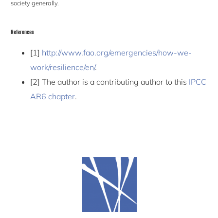
society generally.
References
[1]
http://www.fao.org/emergencies/how-we-
work/resilience/en/
.
[2] The author is a contributing author to this
IPCC
AR6 chapter
.