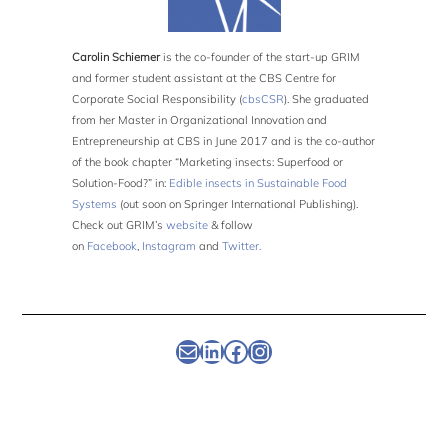
Carolin Schiemer
is the co-founder of the start-up GRIM
and former student assistant at the CBS Centre for
Corporate Social Responsibility (
cbsCSR
). She graduated
from her Master in Organizational Innovation and
Entrepreneurship at CBS in June 2017 and is the co-author
of the book chapter “Marketing insects: Superfood or
Solution-Food?” in:
Edible insects in Sustainable Food
Systems
(out soon on Springer International Publishing).
Check out GRIM’s
website
& follow
on
Facebook
,
Instagram
and
Twitter.
Newsletter
Linkedin
Facebook
Instagram