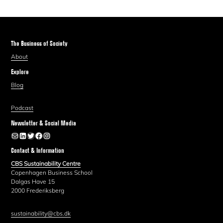
The Business of Society
About
Explore
Blog
Podcast
Newsletter & Social Media
Newsletter
LinkedIn
Twitter
Facebook
Instagram
Contact & Information
CBS Sustainability Centre
Copenhagen Business School
Dalgas Have 15
2000 Frederiksberg
sustainability@cbs.dk