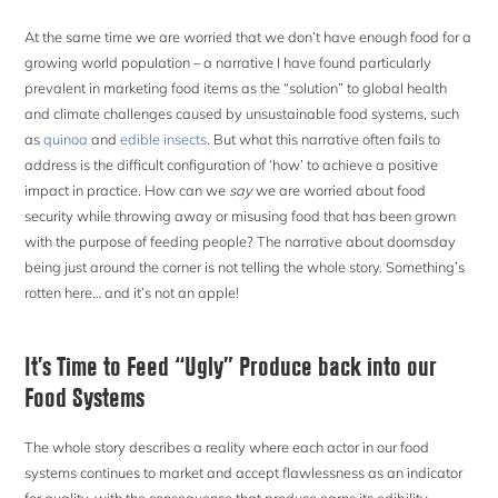
At the same time we are worried that we don’t have enough food for a
growing world population – a narrative I have found particularly
prevalent in marketing food items as the “solution” to global health
and climate challenges caused by unsustainable food systems, such
as
quinoa
and
edible insects
. But what this narrative often fails to
address is the difficult configuration of ‘how’ to achieve a positive
impact in practice. How can we
say
we are worried about food
security while throwing away or misusing food that has been grown
with the purpose of feeding people? The narrative about doomsday
being just around the corner is not telling the whole story. Something’s
rotten here… and it’s not an apple!
It’s Time to Feed “Ugly” Produce back into our
Food Systems
The whole story describes a reality where each actor in our food
systems continues to market and accept flawlessness as an indicator