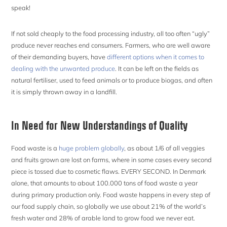
speak!
If not sold cheaply to the food processing industry, all too often “ugly”
produce never reaches end consumers. Farmers, who are well aware
of their demanding buyers, have
different options when it comes to
dealing with the unwanted produce
. It can be left on the fields as
natural fertiliser, used to feed animals or to produce biogas, and often
it is simply thrown away in a landfill.
In Need for New Understandings of Quality
Food waste is a
huge problem globally
, as about 1/6 of all veggies
and fruits grown are lost on farms, where in some cases every second
piece is tossed due to cosmetic flaws. EVERY SECOND. In Denmark
alone, that amounts to about 100.000 tons of food waste a year
during primary production only. Food waste happens in every step of
our food supply chain, so globally we use about 21% of the world’s
fresh water and 28% of arable land to grow food we never eat.