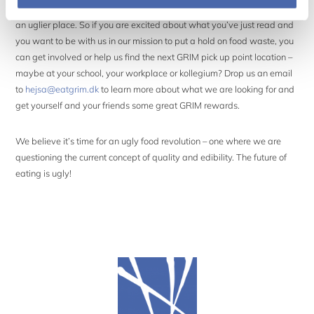
We are looking for GRIM ambassadors who help us make the world
an uglier place. So if you are excited about what you’ve just read and
you want to be with us in our mission to put a hold on food waste, you
can get involved or help us find the next GRIM pick up point location –
maybe at your school, your workplace or kollegium? Drop us an email
to
hejsa@eatgrim.dk
to learn more about what we are looking for and
get yourself and your friends some great GRIM rewards.
We believe it’s time for an ugly food revolution – one where we are
questioning the current concept of quality and edibility. The future of
eating is ugly!