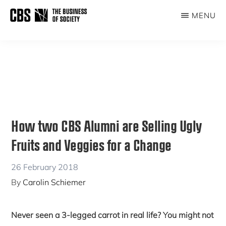
Skip
Skip
MENU
to
to
THE
main
primary
BUSINESS
content
sidebar
OF
SOCIETY
How two CBS Alumni are Selling Ugly
Fruits and Veggies for a Change
26 February 2018
By
Carolin Schiemer
Never seen a 3-legged carrot in real life? You might not