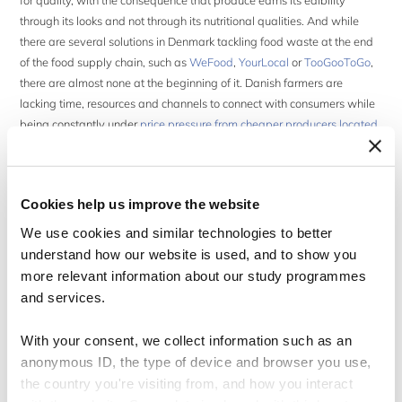
for quality, with the consequence that produce earns its edibility
through its looks and not through its nutritional qualities. And while
there are several solutions in Denmark tackling food waste at the end
of the food supply chain, such as
WeFood
,
YourLocal
or
TooGooToGo
,
there are almost none at the beginning of it. Danish farmers are
lacking time, resources and channels to connect with consumers while
being constantly under
price pressure from cheaper producers located
down south and the short contractual agreements with buyers
.
As a response to this craze, my partner and good friend
Petra
Cookies help us improve the website
Kaukua
and I founded
GRIM
, a new Copenhagen food waste
business. Our mission is to fight food waste and traditional food
We use cookies and similar technologies to better
industry beauty standards by delivering boxes of ugly, organic &
understand how our website is used, and to show you
seasonal fruits and veggies of all shapes, colours and sizes right to
more relevant information about our study programmes
Your door, which we source directly from awesome farmers located in
and services.
Denmark.
With your consent, we collect information such as an
Petra and I met in the first week of our Master studies in
anonymous ID, the type of device and browser you use,
Organizational Innovation & Entrepreneurship at CBS. We are both
the country you're visiting from, and how you interact
internationals in Copenhagen and share a love for food and music, so