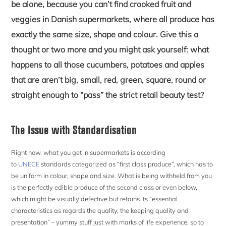
be alone, because you can’t find crooked fruit and
veggies in Danish supermarkets, where all produce has
exactly the same size, shape and colour. Give this a
thought or two more and you might ask yourself: what
happens to all those cucumbers, potatoes and apples
that are aren’t big, small, red, green, square, round or
straight enough to “pass” the strict retail beauty test?
The Issue with Standardisation
Right now, what you get in supermarkets is according
to
UNECE
standards categorized as “first class produce”, which has to
be uniform in colour, shape and size. What is being withheld from you
is the perfectly edible produce of the second class or even below,
which might be visually defective but retains its “essential
characteristics as regards the quality, the keeping quality and
presentation” – yummy stuff just with marks of life experience, so to