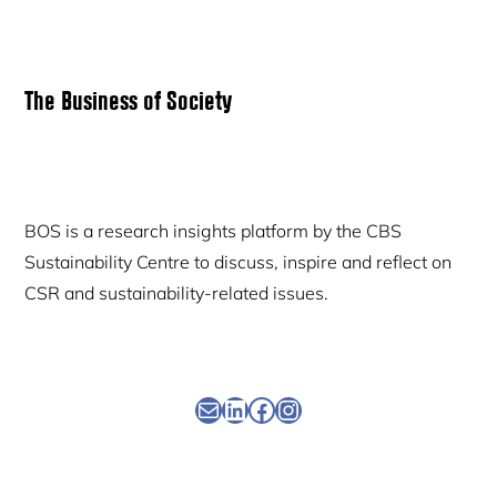
Primary
The Business of Society
Sidebar
BOS is a research insights platform by the CBS
Sustainability Centre to discuss, inspire and reflect on
CSR and sustainability-related issues.
Newsletter
Linkedin
Facebook
Instagram