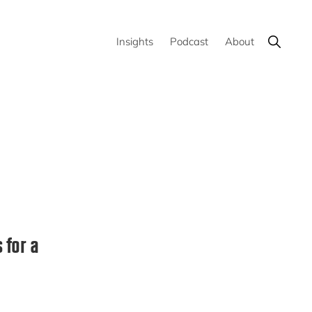
Show
Insights
Podcast
About
Search
 for a