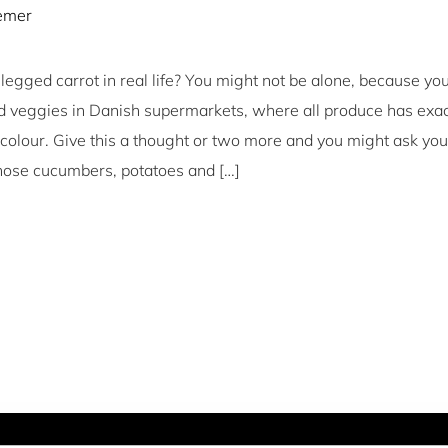
iemer
egged carrot in real life? You might not be alone, because you
nd veggies in Danish supermarkets, where all produce has exa
 colour. Give this a thought or two more and you might ask you
those cucumbers, potatoes and […]