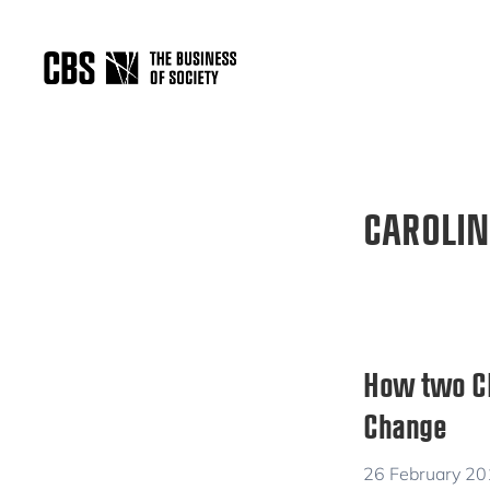
Skip
Skip
to
to
primary
main
THE
navigation
content
BUSINESS
OF
SOCIETY
CAROLIN
How two CBS
Change
26 February 2