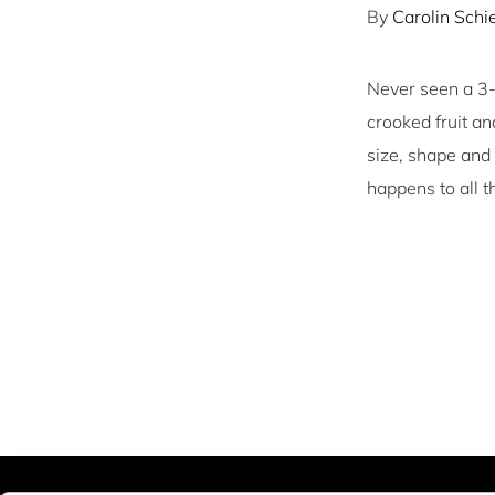
By
Carolin Sch
Never seen a 3-l
crooked fruit a
size, shape and
happens to all 