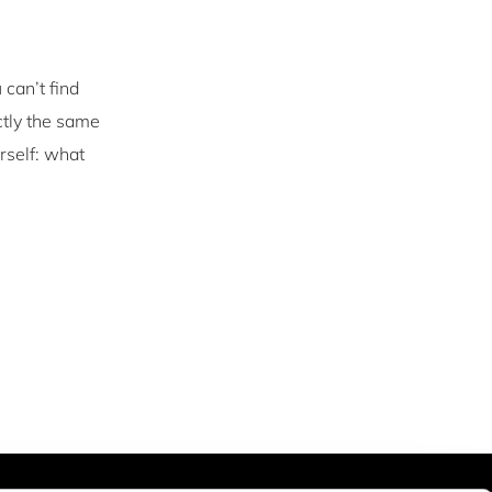
 can’t find
ctly the same
rself: what