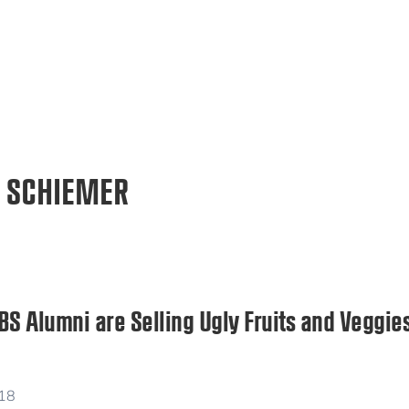
 SCHIEMER
 Alumni are Selling Ugly Fruits and Veggies
018