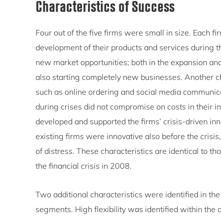
Characteristics of Success
Four out of the five firms were small in size. Each fir
development of their products and services during t
new market opportunities; both in the expansion and 
also starting completely new businesses. Another ch
such as online ordering and social media communica
during crises did not compromise on costs in their in
developed and supported the firms’ crisis-driven inn
existing firms were innovative also before the crisis,
of distress. These characteristics are identical to 
the financial crisis in 2008.
Two additional characteristics were identified in the 
segments. High flexibility was identified within the 