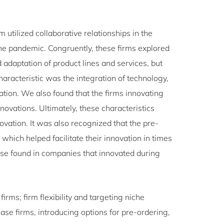
m utilized collaborative relationships in the
he pandemic. Congruently, these firms explored
adaptation of product lines and services, but
aracteristic was the integration of technology,
tion. We also found that the firms innovating
novations. Ultimately, these characteristics
ovation. It was also recognized that the pre-
 which helped facilitate their innovation in times
those found in companies that innovated during
firms; firm flexibility and targeting niche
case firms, introducing options for pre-ordering,