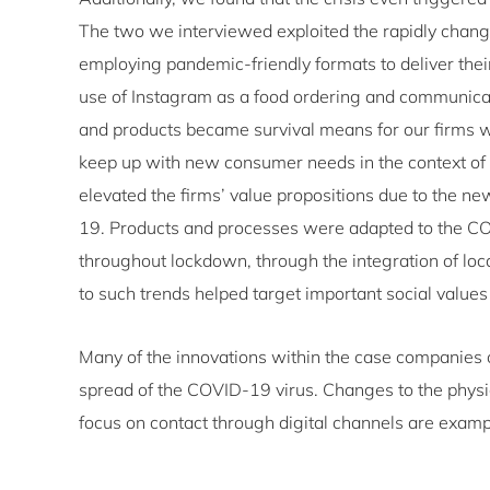
The two we interviewed exploited the rapidly chan
employing pandemic-friendly formats to deliver thei
use of Instagram as a food ordering and communicat
and products became survival means for our firms wi
keep up with new consumer needs in the context of
elevated the firms’ value propositions due to the 
19. Products and processes were adapted to the COV
throughout lockdown, through the integration of loca
to such trends helped target important social value
Many of the innovations within the case companies o
spread of the COVID-19 virus. Changes to the physic
focus on contact through digital channels are exam