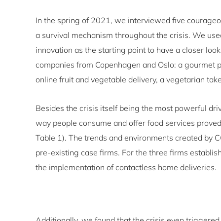
In the spring of 2021, we interviewed five courageo
a survival mechanism throughout the crisis. We used
innovation as the starting point to have a closer loo
companies from Copenhagen and Oslo: a gourmet piz
online fruit and vegetable delivery, a vegetarian t
Besides the crisis itself being the most powerful dri
way people consume and offer food services proved
Table 1). The trends and environments created by 
pre-existing case firms. For the three firms establ
the implementation of contactless home deliveries.
Additionally, we found that the crisis even triggere