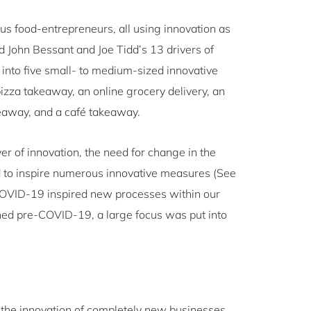
us food-entrepreneurs, all using innovation as
 John Bessant and Joe Tidd’s 13 drivers of
k into five small- to medium-sized innovative
za takeaway, an online grocery delivery, an
akeaway, and a café takeaway.
ver of innovation, the need for change in the
 to inspire numerous innovative measures (See
COVID-19 inspired new processes within our
ished pre-COVID-19, a large focus was put into
d the innovation of completely new businesses.