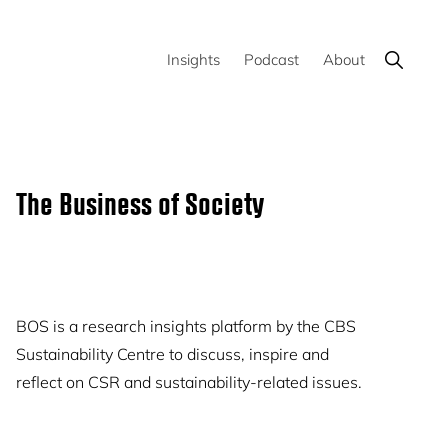
Show
Insights
Podcast
About
Search
Primary
The Business of Society
Sidebar
BOS is a research insights platform by the CBS
Sustainability Centre to discuss, inspire and
reflect on CSR and sustainability-related issues.