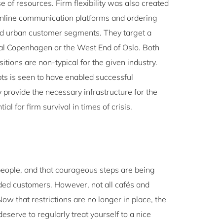
e of resources. Firm flexibility was also created
 online communication platforms and ordering
and urban customer segments. They target a
ntral Copenhagen or the West End of Oslo. Both
tions are non-typical for the given industry.
ts is seen to have enabled successful
 provide the necessary infrastructure for the
l for firm survival in times of crisis.
re people, and that courageous steps are being
ed customers. However, not all cafés and
ow that restrictions are no longer in place, the
eserve to regularly treat yourself to a nice