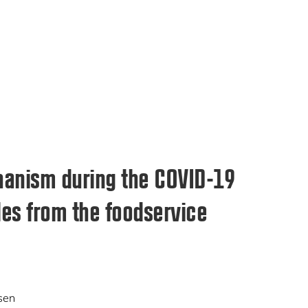
hanism during the COVID-19
es from the foodservice
sen