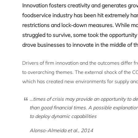
Innovation fosters creativity and generates growt
foodservice industry has been hit extremely h
restrictions and lock-down measures. While ma
struggled to survive, some took the opportunity
drove businesses to innovate in the middle of th
Drivers of firm innovation and the outcomes differ 
to overarching themes. The external shock of the C
which has created new environments for supply and
…times of crisis may provide an opportunity to d
than good financial times. A possible explanatio
to deploy dynamic capabilities
Alonso-Almeida et al., 2014