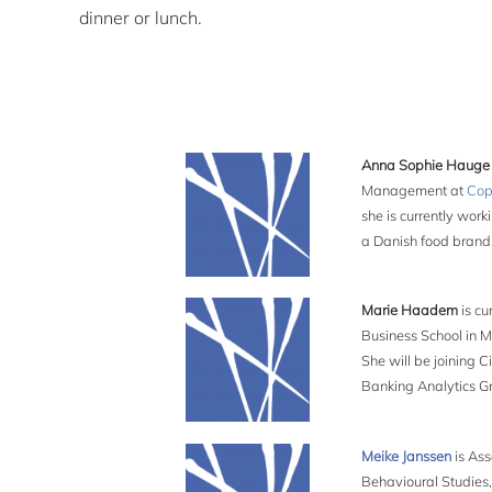
dinner or lunch.
Anna Sophie Haug
Management at
Cop
she is currently wor
a Danish food brand,
Marie Haadem
is cu
Business School in M
She will be joining C
Banking Analytics Gr
Meike Janssen
is Ass
Behavioural Studies,