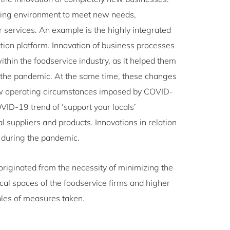
ging environment to meet new needs,
r services. An example is the highly integrated
ion platform. Innovation of business processes
thin the foodservice industry, as it helped them
 the pandemic. At the same time, these changes
new operating circumstances imposed by COVID-
ID-19 trend of ‘support your locals’
l suppliers and products. Innovations in relation
s during the pandemic.
riginated from the necessity of minimizing the
al spaces of the foodservice firms and higher
ples of measures taken.