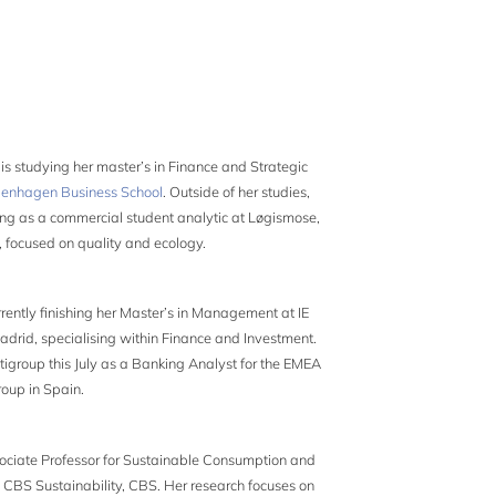
e
is studying her master’s in Finance and Strategic
enhagen Business School
. Outside of her studies,
king as a commercial student analytic at Løgismose,
 focused on quality and ecology.
rrently finishing her Master’s in Management at IE
adrid, specialising within Finance and Investment.
itigroup this July as a Banking Analyst for the EMEA
oup in Spain.
ociate Professor for Sustainable Consumption and
 CBS Sustainability, CBS. Her research focuses on