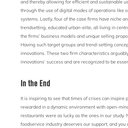
and thereby allowing for efficient and sustainable us
through the use of digital modes of operations like
systems. Lastly, four of the case firms have niche 
trendsetting, educated urban-elite, all living in ce
the firms’ business models and unique selling proposi
Having such target groups and trend-setting concep
innovations. These two firm characteristics arguably
innovations’ success and are recognized to be essentia
In the End
It is inspiring to see that times of crises can inspi
rewarded in a dynamic environment with open-mind
restaurants were as lucky as the ones in our study. N
foodservice industry deserves our support, and you d