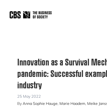
Skip
Skip
Skip
to
to
to
primary
main
primary
THE
navigation
content
sidebar
BUSINESS
OF
SOCIETY
Innovation as a Survival Mec
pandemic: Successful exampl
industry
25 May 2022
By
Anna Sophie Hauge
,
Marie Haadem
,
Meike Jans