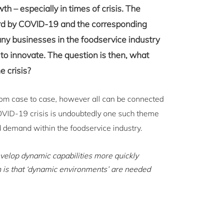
h – especially in times of crisis. The
ard by COVID-19 and the corresponding
ny businesses in the foodservice industry
 to innovate. The question is then, what
e crisis?
from case to case, however all can be connected
OVID-19 crisis is undoubtedly one such theme
 demand within the foodservice industry.
evelop dynamic capabilities more quickly
n is that ‘dynamic environments’ are needed