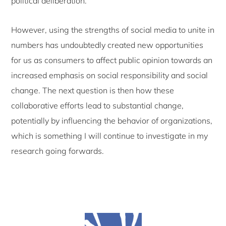
political deliberation.
However, using the strengths of social media to unite in
numbers has undoubtedly created new opportunities
for us as consumers to affect public opinion towards an
increased emphasis on social responsibility and social
change. The next question is then how these
collaborative efforts lead to substantial change,
potentially by influencing the behavior of organizations,
which is something I will continue to investigate in my
research going forwards.