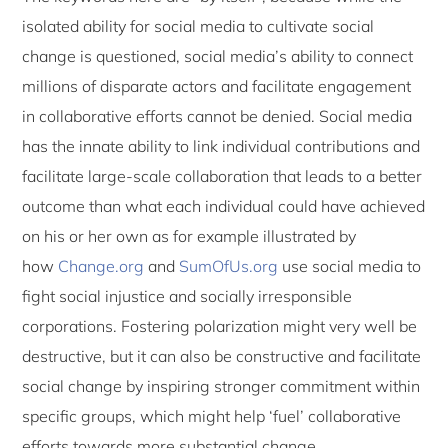
isolated ability for social media to cultivate social
change is questioned, social media’s ability to connect
millions of disparate actors and facilitate engagement
in collaborative efforts cannot be denied. Social media
has the innate ability to link individual contributions and
facilitate large-scale collaboration that leads to a better
outcome than what each individual could have achieved
on his or her own as for example illustrated by
how
Change.org
and
SumOfUs.org
use social media to
fight social injustice and socially irresponsible
corporations. Fostering polarization might very well be
destructive, but it can also be constructive and facilitate
social change by inspiring stronger commitment within
specific groups, which might help ‘fuel’ collaborative
efforts towards more substantial change.