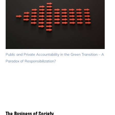
Public and Private Accountability in the Green Transition – A
Paradox of Responsibilization?
Primary
The Business of Society