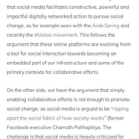
that social media facilitates constructive, powerful and
impactful digitally networked action to pursue social
change, as for example seen with the
Arab Spring
and
recently the
#Metoo movement
. This follows the
argument that these online platforms are evolving from
a tool for social interaction towards becoming an
embedded part of our infrastructure and some of the
primary contexts for collaborative efforts.
On the other side, we have the argument that simply
enabling collaborative efforts is not enough to promote
social change, as social media is argued to be “
ripping
apart the social fabric of how society works
” (former
Facebook executive Chamath Palihapitiya. The
challenge is that social media is heavily criticized for