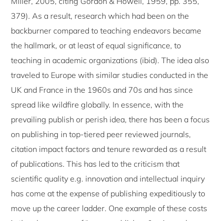
Miller, 2005, citing Gordon & Howell, 1959, pp. 355,
379). As a result, research which had been on the
backburner compared to teaching endeavors became
the hallmark, or at least of equal significance, to
teaching in academic organizations (ibid). The idea also
traveled to Europe with similar studies conducted in the
UK and France in the 1960s and 70s and has since
spread like wildfire globally. In essence, with the
prevailing publish or perish idea, there has been a focus
on publishing in top-tiered peer reviewed journals,
citation impact factors and tenure rewarded as a result
of publications. This has led to the criticism that
scientific quality e.g. innovation and intellectual inquiry
has come at the expense of publishing expeditiously to
move up the career ladder. One example of these costs