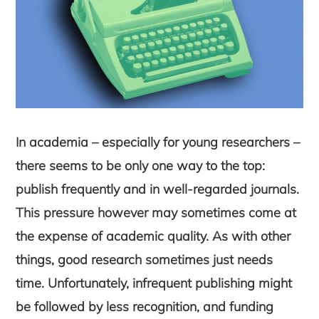
In academia – especially for young researchers –
there seems to be only one way to the top:
publish frequently and in well-regarded journals.
This pressure however may sometimes come at
the expense of academic quality. As with other
things, good research sometimes just needs
time. Unfortunately, infrequent publishing might
be followed by less recognition, and funding