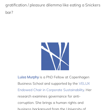
gratification / pleasure dilemma like eating a Snickers
bar?
Luisa Murphy
is a PhD Fellow at Copenhagen
Business School and supported by the
VELUX
Endowed Chair in Corporate Sustainability
. Her
research examines governance for anti-
corruption. She brings a human rights and
business background from the University of