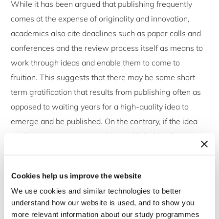
While it has been argued that publishing frequently
comes at the expense of originality and innovation,
academics also cite deadlines such as paper calls and
conferences and the review process itself as means to
work through ideas and enable them to come to
fruition. This suggests that there may be some short-
term gratification that results from publishing often as
opposed to waiting years for a high-quality idea to
emerge and be published. On the contrary, if the idea
might not amount to something publishable, the review
process may be a way to root it out. Clearly, the inverse
is also true e.g. that great ideas and theories are
Cookies help us improve the website
obviously not developed in a day but short-term
We use cookies and similar technologies to better
gratification might be attained from delivering frequent
understand how our website is used, and to show you
outputs.
more relevant information about our study programmes