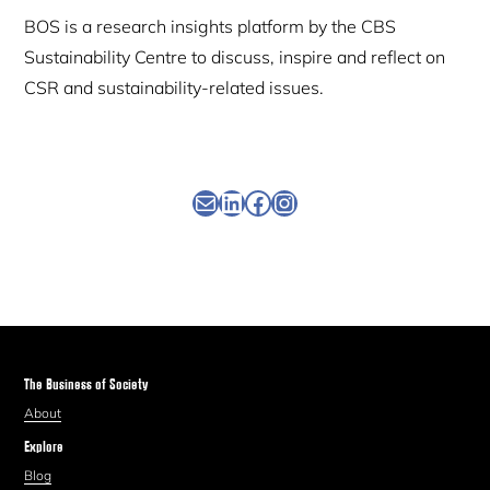
BOS is a research insights platform by the CBS
Sustainability Centre to discuss, inspire and reflect on
CSR and sustainability-related issues.
Newsletter
Linkedin
Facebook
Instagram
The Business of Society
About
Explore
Blog