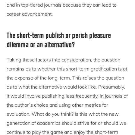
and in top-tiered journals because they can lead to
career advancement.
The short-term publish or perish pleasure
dilemma or an alternative?
Taking these factors into consideration, the question
remains as to whether this short-term gratification is at
the expense of the long-term. This raises the question
as to what the alternative would look like. Presumably,
it would involve publishing less frequently, in journals of
the author’s choice and using other metrics for
evaluation. What do you think? Is this what the new
generation of academics should strive for or should we
continue to play the game and enjoy the short-term