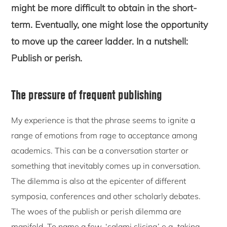
might be more difficult to obtain in the short-
term. Eventually, one might lose the opportunity
to move up the career ladder. In a nutshell:
Publish or perish.
The pressure of frequent publishing
My experience is that the phrase seems to ignite a
range of emotions from rage to acceptance among
academics. This can be a conversation starter or
something that inevitably comes up in conversation.
The dilemma is also at the epicenter of different
symposia, conferences and other scholarly debates.
The woes of the publish or perish dilemma are
manifold. To name a few, ‘salami slicing’ e.g. taking