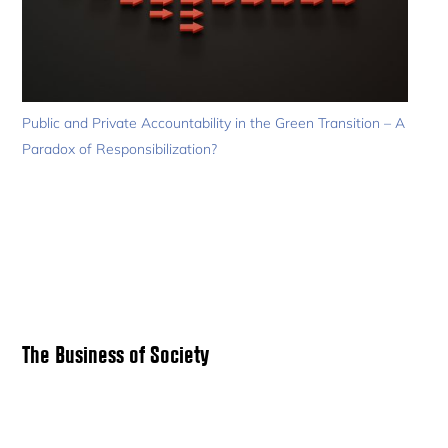
Public and Private Accountability in the Green Transition – A
Paradox of Responsibilization?
Primary
The Business of Society
Sidebar