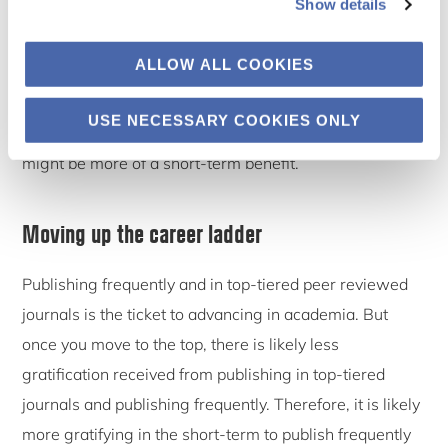
Show details
certain prestige, are able to network and communicate
with others in the community and use a yardstick to
ALLOW ALL COOKIES
measure their progress. Given that senior scholars do
not need to prove themselves to the same extent that
USE NECESSARY COOKIES ONLY
junior scholars do, it can be argued that gratification
might be more of a short-term benefit.
Moving up the career ladder
Publishing frequently and in top-tiered peer reviewed
journals is the ticket to advancing in academia. But
once you move to the top, there is likely less
gratification received from publishing in top-tiered
journals and publishing frequently. Therefore, it is likely
more gratifying in the short-term to publish frequently