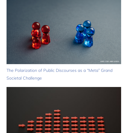
The Polarization of Public Discourses as a “Meta” Grand
Societal Challenge