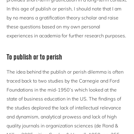
In this age of publish or perish, I should note that I am
by no means a gratification theory scholar and raise
these questions based on my own personal
experiences in academia for further research purposes.
To publish or to perish
The idea behind the publish or perish dilemma is often
traced back to two studies by the Carnegie and Ford
Foundations in the mid-1950’s which looked at the
state of business education in the US. The findings of
the studies deplored the lack of intellectual relevance
and dynamism, analytical prowess and lack of high
quality journals in organization sciences (de Rond &