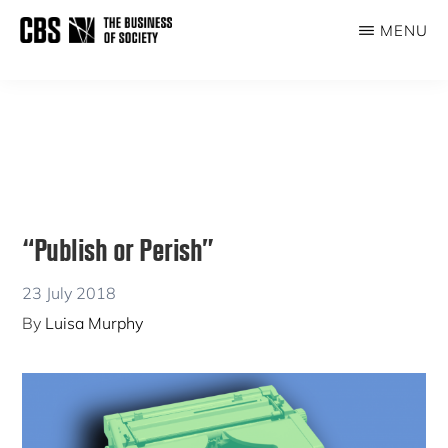
Skip
Skip
MENU
to
to
THE
main
primary
BUSINESS
content
sidebar
OF
SOCIETY
“Publish or Perish”
23 July 2018
By
Luisa Murphy