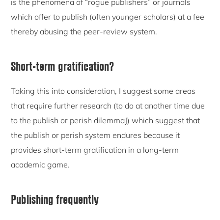
is the phenomena of “rogue publishers” or journals
which offer to publish (often younger scholars) at a fee
thereby abusing the peer-review system.
Short-term gratification?
Taking this into consideration, I suggest some areas
that require further research (to do at another time due
to the publish or perish dilemmaJ) which suggest that
the publish or perish system endures because it
provides short-term gratification in a long-term
academic game.
Publishing frequently