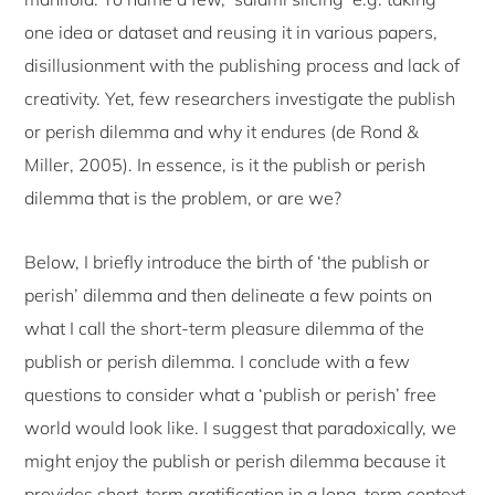
one idea or dataset and reusing it in various papers,
disillusionment with the publishing process and lack of
creativity. Yet, few researchers investigate the publish
or perish dilemma and why it endures (de Rond &
Miller, 2005). In essence, is it the publish or perish
dilemma that is the problem, or are we?
Below, I briefly introduce the birth of ‘the publish or
perish’ dilemma and then delineate a few points on
what I call the short-term pleasure dilemma of the
publish or perish dilemma. I conclude with a few
questions to consider what a ‘publish or perish’ free
world would look like. I suggest that paradoxically, we
might enjoy the publish or perish dilemma because it
provides short-term gratification in a long-term context.