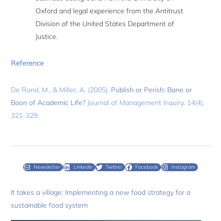
Oxford and legal experience from the Antitrust
Division of the United States Department of
Justice.
Reference
De Rond, M., & Miller, A. (2005).
Publish or Perish: Bane or
Boon of Academic Life?
Journal of Management Inquiry, 14(4),
321-329.
Newsletter
Linkedin
Twitter
Facebook
Instagram
It takes a village: Implementing a new food strategy for a
sustainable food system