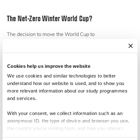
The Net-Zero Winter World Cup?
The decision to move the World Cup to
November/December was made so that players do not
have to play in the middle of the unbearable summer
heat. FIFA estimates say that the World Cup will
Cookies help us improve the website
produce 3.6 million tonnes of carbon dioxide during the
We use cookies and similar technologies to better
tournament, which is about the carbon footprint of a
understand how our website is used, and to show you
smaller country. By comparison, the World Cup in
more relevant information about our study programmes
and services.
Russia produced 2.1 million tonnes. It is uncertain
whether we can actually trust these figures.
A report
With your consent, we collect information such as an
by
Carbon Market Watch
suggested that the emission
anonymous ID, the type of device and browser you use,
figures associated with the construction of the new
the country you're visiting from, and how you interact
with the website. Some data is shared with third-party
stadiums are vastly underestimated due to the