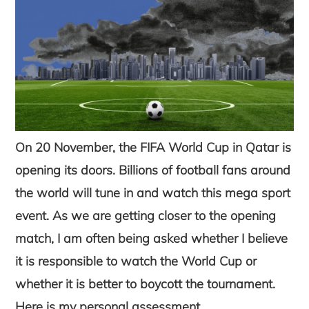
On 20 November, the FIFA World Cup in Qatar is
opening its doors. Billions of football fans around
the world will tune in and watch this mega sport
event. As we are getting closer to the opening
match, I am often being asked whether I believe
it is responsible to watch the World Cup or
whether it is better to boycott the tournament.
Here is my personal assessment.