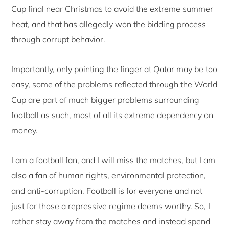
Cup final near Christmas to avoid the extreme summer
heat, and that has allegedly won the bidding process
through corrupt behavior.
Importantly, only pointing the finger at Qatar may be too
easy, some of the problems reflected through the World
Cup are part of much bigger problems surrounding
football as such, most of all its extreme dependency on
money.
I am a football fan, and I will miss the matches, but I am
also a fan of human rights, environmental protection,
and anti-corruption. Football is for everyone and not
just for those a repressive regime deems worthy. So, I
rather stay away from the matches and instead spend