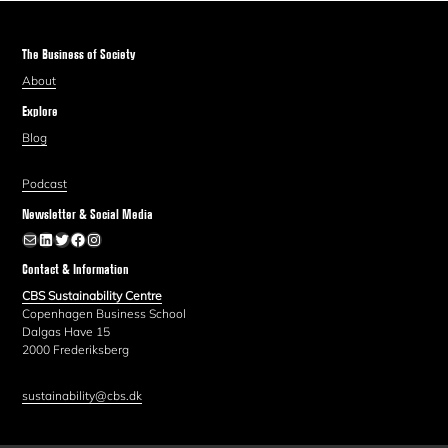
The Business of Society
About
Explore
Blog
Podcast
Newsletter & Social Media
Newsletter
LinkedIn
Twitter
Facebook
Instagram
Contact & Information
CBS Sustainability Centre
Copenhagen Business School
Dalgas Have 15
2000 Frederiksberg
sustainability@cbs.dk