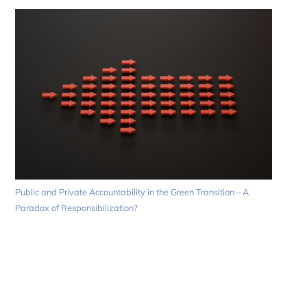
Public and Private Accountability in the Green Transition – A
Paradox of Responsibilization?