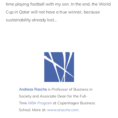
time playing football with my son. In the end, the World
Cup in Qatar will not have a true winner, because
sustainability already lost…
Andreas Rasche
is Professor of Business in
Society and Associate Dean for the Full-
Time
MBA Program
at Copenhagen Business
School. More at:
www.arasche.com
.