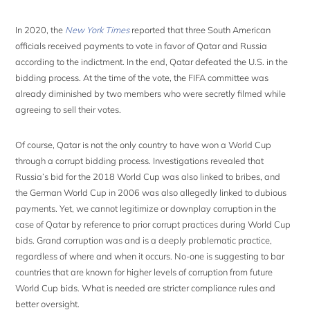
In 2020, the
New York Times
reported that three South American
officials received payments to vote in favor of Qatar and Russia
according to the indictment. In the end, Qatar defeated the U.S. in the
bidding process. At the time of the vote, the FIFA committee was
already diminished by two members who were secretly filmed while
agreeing to sell their votes.
Of course, Qatar is not the only country to have won a World Cup
through a corrupt bidding process. Investigations revealed that
Russia’s bid for the 2018 World Cup was also linked to bribes, and
the German World Cup in 2006 was also allegedly linked to dubious
payments. Yet, we cannot legitimize or downplay corruption in the
case of Qatar by reference to prior corrupt practices during World Cup
bids. Grand corruption was and is a deeply problematic practice,
regardless of where and when it occurs. No-one is suggesting to bar
countries that are known for higher levels of corruption from future
World Cup bids. What is needed are stricter compliance rules and
better oversight.