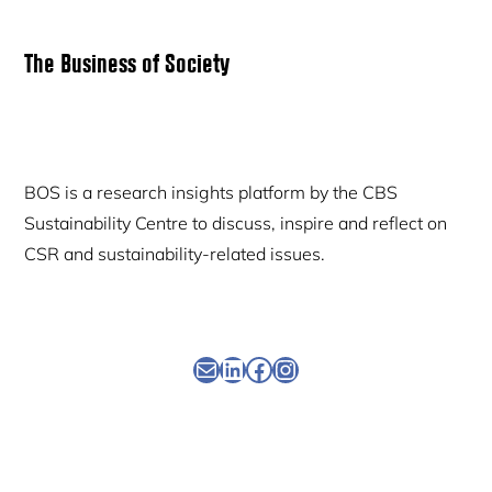
Primary
The Business of Society
Sidebar
BOS is a research insights platform by the CBS
Sustainability Centre to discuss, inspire and reflect on
CSR and sustainability-related issues.
Newsletter
Linkedin
Facebook
Instagram