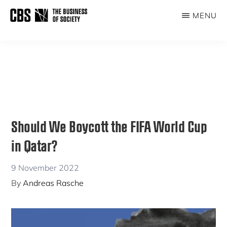
Skip
Skip
MENU
to
to
THE
main
primary
BUSINESS
content
sidebar
OF
SOCIETY
Should We Boycott the FIFA World Cup
in Qatar?
9 November 2022
By
Andreas Rasche