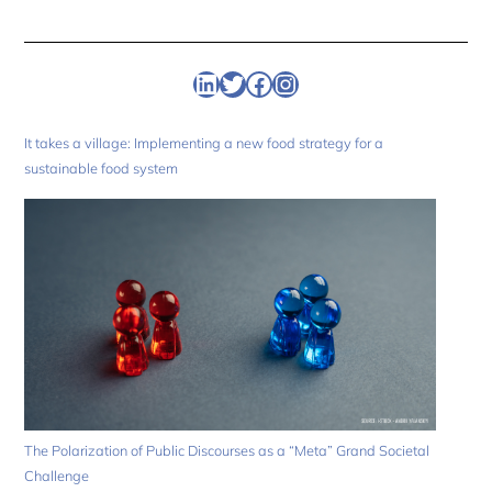
Linkedin
Twitter
Facebook
Instagram
It takes a village: Implementing a new food strategy for a
sustainable food system
The Polarization of Public Discourses as a “Meta” Grand Societal
Challenge