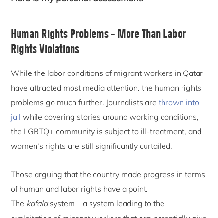
Human Rights Problems – More Than Labor
Rights Violations
While the labor conditions of migrant workers in Qatar
have attracted most media attention, the human rights
problems go much further. Journalists are
thrown into
jail
while covering stories around working conditions,
the LGBTQ+ community is subject to ill-treatment, and
women’s rights are still significantly curtailed.
Those arguing that the country made progress in terms
of human and labor rights have a point.
The
kafala
system – a system leading to the
exploitation of migrant workers that can potentially give