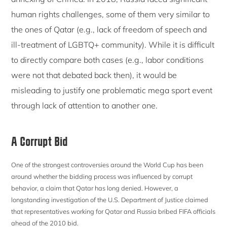
human rights challenges, some of them very similar to
the ones of Qatar (e.g., lack of freedom of speech and
ill-treatment of LGBTQ+ community). While it is difficult
to directly compare both cases (e.g., labor conditions
were not that debated back then), it would be
misleading to justify one problematic mega sport event
through lack of attention to another one.
A Corrupt Bid
One of the strongest controversies around the World Cup has been
around whether the bidding process was influenced by corrupt
behavior, a claim that Qatar has long denied. However, a
longstanding investigation of the U.S. Department of Justice claimed
that representatives working for Qatar and Russia bribed FIFA officials
ahead of the 2010 bid.