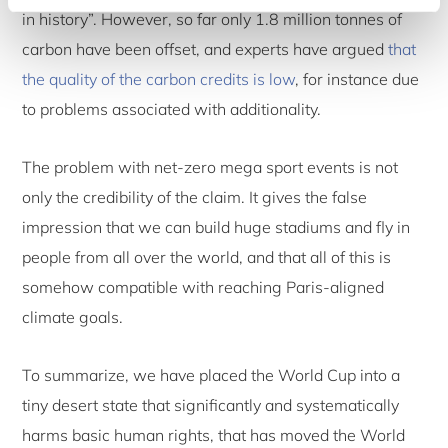
in history”. However, so far only 1.8 million tonnes of
carbon have been offset, and experts have argued
that
the quality of the carbon credits is low
, for instance due
to problems associated with additionality.
The problem with net-zero mega sport events is not
only the credibility of the claim. It gives the false
impression that we can build huge stadiums and fly in
people from all over the world, and that all of this is
somehow compatible with reaching Paris-aligned
climate goals.
To summarize, we have placed the World Cup into a
tiny desert state that significantly and systematically
harms basic human rights, that has moved the World