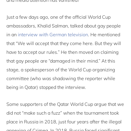
Just a few days ago, one of the official World Cup
ambassadors, Khalid Salman, talked about gay people
in an
interview with German television
. He mentioned
that “We will accept that they come here. But they will
have to accept our rules.” He then moved on claiming
that gay people are “damaged in their mind.” At this
stage, a spokesperson of the World Cup organizing
committee (who was shadowing the reporter while
being in Qatar) stopped the interview.
Some supporters of the Qatar World Cup argue that we
did not “make such a fuzz” when the tournament took
place in Russia in 2018, just four years after the illegal
annexing of Crimea. In 2018, Russia faced significant