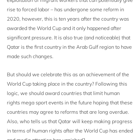
rise to forced labor – has undergone some reform in
2020, however, this is ten years after the country was
awarded the World Cup and it only happened after
significant pressure. It is also true (and noticeable) that
Qatar is the first country in the Arab Gulf region to have
made such changes.
But should we celebrate this as an achievement of the
World Cup taking place in the country? Following this
logic, we should award countries that limit human
rights mega sport events in the future hoping that these
countries may agree to reforms that are long overdue.
Also, who tells us that Qatar will keep making progress
in terms of human rights after the World Cup has ended
and media attention has vanished?