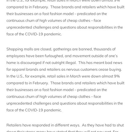
In the U.S., for example, retail sales in March were down almost 9%
compared to in February. Those brands and retailers which have built
their businesses on a fast fashion model – predicated on the
continuous churn of high volumes of cheap clothes – face
unprecedented challenges and questions about responsibilities in the
face of the COVID-19 pandemic.
Shopping malls are closed, gatherings are banned, thousands of
employees have been furloughed, and movement outside of one’s
home is discouraged if not outright illegal. This has meant bad news
for apparel brands and retailers as nervous customers cease buying.
In the U.S., for example, retail sales in March were down almost 9%
compared to in February. Those brands and retailers which have built
their businesses on a fast fashion model – predicated on the
continuous churn of high volumes of cheap clothes – face
unprecedented challenges and questions about responsibilities in the
face of the COVID-19 pandemic.
Retailers have responded in different ways. As they have had to shut
down their stores many have stated that they will not pay rent. For