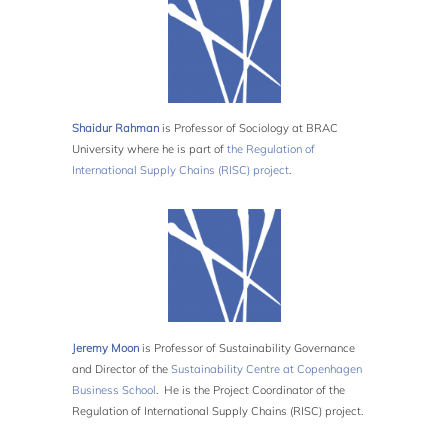
Shaidur Rahman
is Professor of Sociology at BRAC
University where he is part of
the Regulation of
International Supply Chains (RISC) project
.
Jeremy Moon
is Professor of Sustainability Governance
and Director of the
Sustainability Centre at Copenhagen
Business School
. He is the Project Coordinator of the
Regulation of International Supply Chains (RISC) project.