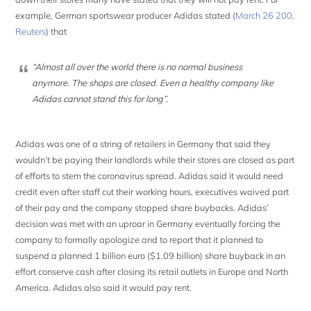
example, German sportswear producer Adidas stated (
March 26 200,
Reuters
) that
“Almost all over the world there is no normal business
anymore. The shops are closed. Even a healthy company like
Adidas cannot stand this for long”.
Adidas was one of a string of retailers in Germany that said they
wouldn’t be paying their landlords while their stores are closed as part
of efforts to stem the coronavirus spread. Adidas said it would need
credit even after staff cut their working hours, executives waived part
of their pay and the company stopped share buybacks. Adidas’
decision was met with an uproar in Germany eventually forcing the
company to formally apologize and to report that it planned to
suspend a planned 1 billion euro ($1.09 billion) share buyback in an
effort conserve cash after closing its retail outlets in Europe and North
America. Adidas also said it would pay rent.