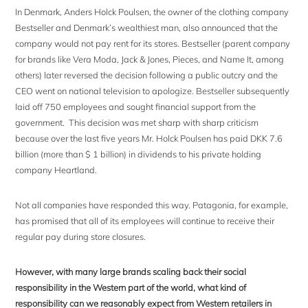
In Denmark, Anders Holck Poulsen, the owner of the clothing company
Bestseller and Denmark’s wealthiest man, also announced that the
company would not pay rent for its stores. Bestseller (parent company
for brands like Vera Moda, Jack & Jones, Pieces, and Name It, among
others) later reversed the decision following a public outcry and the
CEO went on national television to apologize. Bestseller subsequently
laid off 750 employees and sought financial support from the
government. This decision was met sharp with sharp criticism
because over the last five years Mr. Holck Poulsen has paid DKK 7.6
billion (more than $ 1 billion) in dividends to his private holding
company Heartland.
Not all companies have responded this way. Patagonia, for example,
has promised that all of its employees will continue to receive their
regular pay during store closures.
However, with many large brands scaling back their social
responsibility in the Western part of the world, what kind of
responsibility can we reasonably expect from Western retailers in