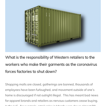
What is the responsibility of Western retailers to the
workers who make their garments as the coronavirus
forces factories to shut down?
Shopping malls are closed, gatherings are banned, thousands of
employees have been furloughed, and movement outside of one’s
home is discouraged if not outright illegal. This has meant bad news
for apparel brands and retailers as nervous customers cease buying.