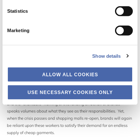
therefore no paid work – means almost certain disaster for them and
their families.
Statistics
Garment workers in Bangladesh have risen up in protest, stating that
Marketing
“…we don’t have any choice. We are starving. If we stay at
home, we may save ourselves from the virus. But who will
Show details
save us from starvation?”
(
13 April 2020, The Guardian
).
ALLOW ALL COOKIES
While some brands, like Primark, have set up charitable funding pools
USE NECESSARY COOKIES ONLY
to help support workers, the money has yet to make it to their pockets,
and the “charitable” framing of this funding on behalf of brands
speaks volumes about what they see as their responsibilities. Yet,
when the crisis passes and shopping malls re-open, brands will again
be reliant upon these workers to satisfy their demand for an endless
supply of cheap garments.