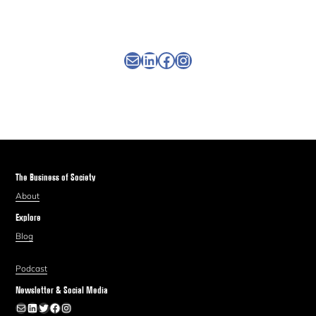
Newsletter
Linkedin
Facebook
Instagram
The Business of Society
About
Explore
Blog
Podcast
Newsletter & Social Media
Newsletter
LinkedIn
Twitter
Facebook
Instagram