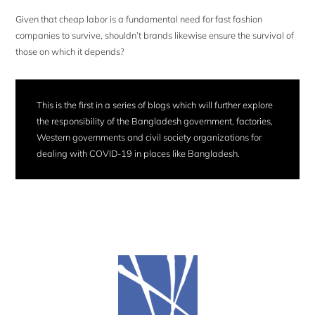
Given that cheap labor is a fundamental need for fast fashion
companies to survive, shouldn’t brands likewise ensure the survival of
those on which it depends?
This is the first in a series of blogs which will further explore
the responsibility of the Bangladesh government, factories,
Western governments and civil society organizations for
dealing with COVID-19 in places like Bangladesh.