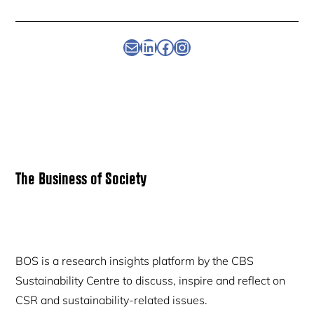
Newsletter
Linkedin
Facebook
Instagram
Primary
The Business of Society
Sidebar
BOS is a research insights platform by the CBS
Sustainability Centre to discuss, inspire and reflect on
CSR and sustainability-related issues.