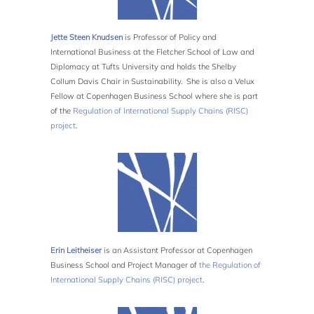
Jette Steen Knudsen
is Professor of Policy and
International Business at the Fletcher School of Law and
Diplomacy at Tufts University and holds the Shelby
Collum Davis Chair in Sustainability. She is also a Velux
Fellow at Copenhagen Business School where she is part
of the
Regulation of International Supply Chains (RISC)
project
.
Erin
Leitheiser
is an Assistant Professor at Copenhagen
Business School and Project Manager of
the Regulation of
International Supply Chains (RISC) project
.