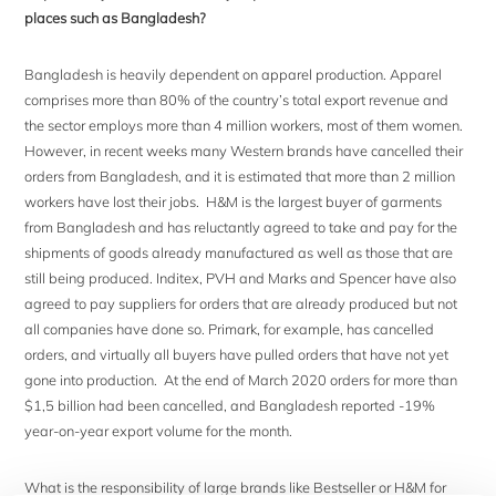
places such as Bangladesh?
Bangladesh is heavily dependent on apparel production. Apparel
comprises more than 80% of the country’s total export revenue and
the sector employs more than 4 million workers, most of them women.
However, in recent weeks many Western brands have cancelled their
orders from Bangladesh, and it is estimated that more than 2 million
workers have lost their jobs. H&M is the largest buyer of garments
from Bangladesh and has reluctantly agreed to take and pay for the
shipments of goods already manufactured as well as those that are
still being produced. Inditex, PVH and Marks and Spencer have also
agreed to pay suppliers for orders that are already produced but not
all companies have done so. Primark, for example, has cancelled
orders, and virtually all buyers have pulled orders that have not yet
gone into production. At the end of March 2020 orders for more than
$1,5 billion had been cancelled, and Bangladesh reported -19%
year-on-year export volume for the month.
What is the responsibility of large brands like Bestseller or H&M for