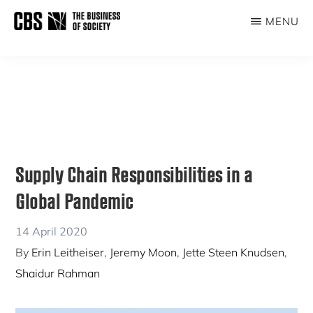
Skip
Skip
MENU
to
to
THE
main
primary
BUSINESS
content
sidebar
OF
SOCIETY
Supply Chain Responsibilities in a
Global Pandemic
14 April 2020
By
Erin Leitheiser
,
Jeremy Moon
,
Jette Steen Knudsen
,
Shaidur Rahman