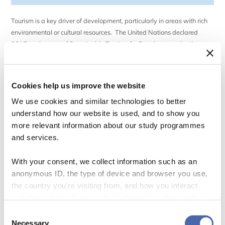
Tourism is a key driver of development, particularly in areas with rich
environmental or cultural resources. The United Nations declared
2017 as the year of Sustainable Tourism for Development, but how
sustainable is ecotourism? Setting off on a once-in-a-lifetime
adventure on safari in East Africa for our summer holidays, my
husband and I wanted to be […]
Cookies help us improve the website
We use cookies and similar technologies to better
understand how our website is used, and to show you
more relevant information about our study programmes
and services.
Who Cares About Sustainable Fashion?
With your consent, we collect information such as an
anonymous ID, the type of device and browser you use,
31 May 2019
the country you're visiting from, and how you interact
By
Erin Leitheiser
with the website. Some data is shared with third-party
tools we use for analytics and marketing. It's your choice
Consent
- and you can withdraw your consent at any time using
Necessary
Selection