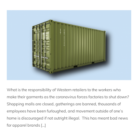
What is the responsibility of Western retailers to the workers who
make their garments as the coronavirus forces factories to shut down?
Shopping malls are closed, gatherings are banned, thousands of
employees have been furloughed, and movement outside of one’s
home is discouraged if not outright illegal. This has meant bad news
for apparel brands […]