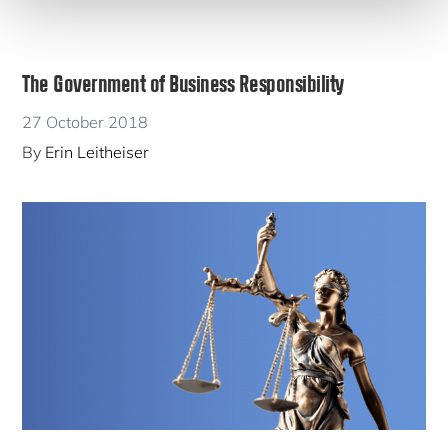
The Government of Business Responsibility
27 October 2018
By
Erin Leitheiser