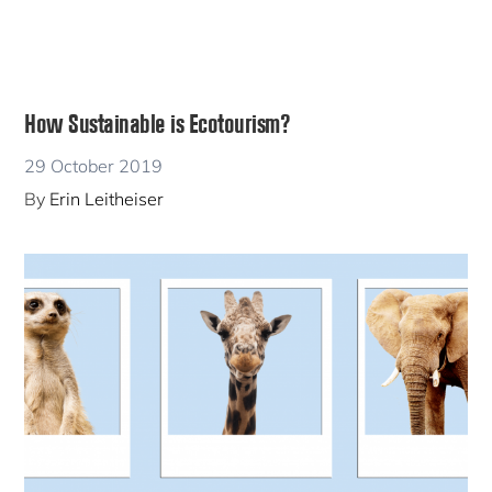
How Sustainable is Ecotourism?
29 October 2019
By
Erin Leitheiser