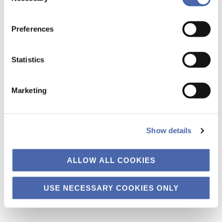
the button in the bottom-right corner.
Preferences
Statistics
Marketing
Can ever-higher rates of consumption ever truly be
sustainable? Consideration of up-and-coming consumers will be key
Show details
to making progress in the sustainability of the fashion industry. Each
year in May, Copenhagen hosts the Copenhagen Fashion Summit,
ALLOW ALL COOKIES
which brings together fashion industry leaders to consider the
environmental and social sustainability issues rife within the industry.
While this year’s […]
USE NECESSARY COOKIES ONLY