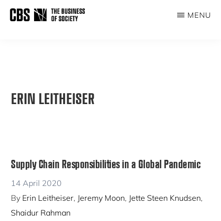
Skip
MENU
to
THE
main
BUSINESS
content
OF
SOCIETY
ERIN LEITHEISER
Supply Chain Responsibilities in a Global Pandemic
14 April 2020
By
Erin Leitheiser
,
Jeremy Moon
,
Jette Steen Knudsen
,
Shaidur Rahman