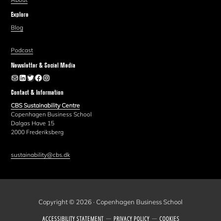
Explore
Blog
Podcast
Newsletter & Social Media
Newsletter
LinkedIn
Twitter
Facebook
Instagram
Contact & Information
CBS Sustainability Centre
Copenhagen Business School
Dalgas Have 15
2000 Frederiksberg
sustainability@cbs.dk
Copyright © 2026 · Copenhagen Business School
ACCESSIBILITY STATEMENT
PRIVACY POLICY
COOKIES