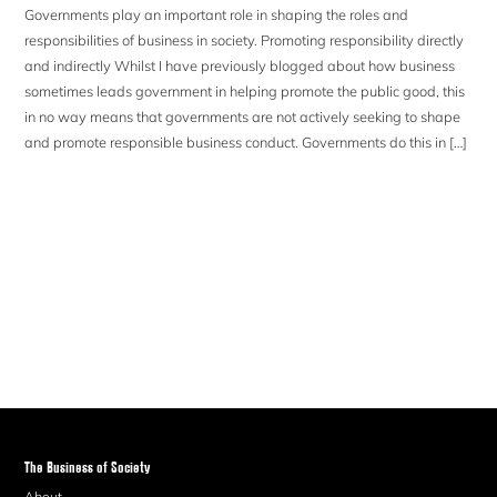
Governments play an important role in shaping the roles and
responsibilities of business in society. Promoting responsibility directly
and indirectly Whilst I have previously blogged about how business
sometimes leads government in helping promote the public good, this
in no way means that governments are not actively seeking to shape
and promote responsible business conduct. Governments do this in […]
The Business of Society
About