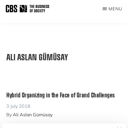
Skip
MENU
to
THE
main
BUSINESS
content
OF
SOCIETY
ALI ASLAN GÜMÜSAY
Hybrid Organizing in the Face of Grand Challenges
3 July 2018
By
Ali Aslan Gümüsay