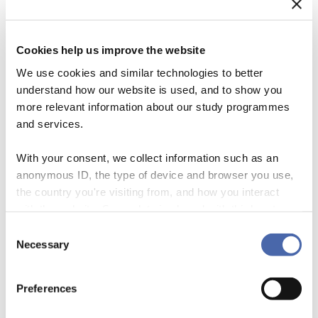
Cookies help us improve the website
We use cookies and similar technologies to better
understand how our website is used, and to show you
more relevant information about our study programmes
and services.
With your consent, we collect information such as an
anonymous ID, the type of device and browser you use,
Sharing is not Always Caring In 2015, thousands of refugees arrived
the country you're visiting from, and how you interact
in Europe. A recent paper by Kornberger and colleagues (2017)
with the website. Some data is shared with third-party
zooms in on the “Train of Hope”, a civil society organization that
tools we use for analytics and marketing. It's your choice
Consent
organically gained exclusive operational command at Vienna’s main
- and you can withdraw your consent at any time using
Necessary
Selection
train station during this refugee crisis. The paper is a critical reflection
the button in the bottom-right corner.
on much of […]
Preferences