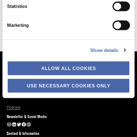
Statistics
Marketing
Show details
The Business of Society
ALLOW ALL COOKIES
About
Explore
USE NECESSARY COOKIES ONLY
Blog
Podcast
Newsletter & Social Media
Newsletter
LinkedIn
Twitter
Facebook
Instagram
Contact & Information