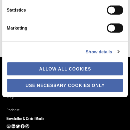
Statistics
Marketing
Show details
ALLOW ALL COOKIES
The Business of Society
About
USE NECESSARY COOKIES ONLY
Explore
Blog
Podcast
Newsletter & Social Media
Newsletter
LinkedIn
Twitter
Facebook
Instagram