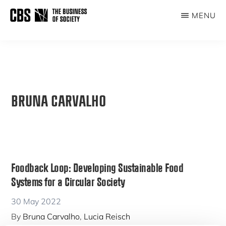
Skip
MENU
to
THE
main
BUSINESS
content
OF
SOCIETY
BRUNA CARVALHO
Foodback Loop: Developing Sustainable Food
Systems for a Circular Society
30 May 2022
By
Bruna Carvalho
,
Lucia Reisch