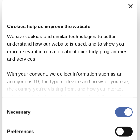
Cookies help us improve the website
We use cookies and similar technologies to better
understand how our website is used, and to show you
more relevant information about our study programmes
and services.
With your consent, we collect information such as an
anonymous ID, the type of device and browser you use,
the country you're visiting from, and how you interact
The Sixth IPCC Assessment Report warns that crops are more
with the website. Some data is shared with third-party
frequently lost due to extreme weather conditions than ever before. At
tools we use for analytics and marketing. It's your choice
the same time, communities across the globe are facing increased –
Consent
- and you can withdraw your consent at any time using
Necessary
and in many cases acute – food insecurity. Feedback loops in food
Selection
the button in the bottom-right corner.
production may increase future food insecurities While suffering the
consequences of […]
Preferences