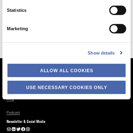
Statistics
Marketing
Show details
ALLOW ALL COOKIES
The Business of Society
About
USE NECESSARY COOKIES ONLY
Explore
Blog
Podcast
Newsletter & Social Media
Newsletter
LinkedIn
Twitter
Facebook
Instagram