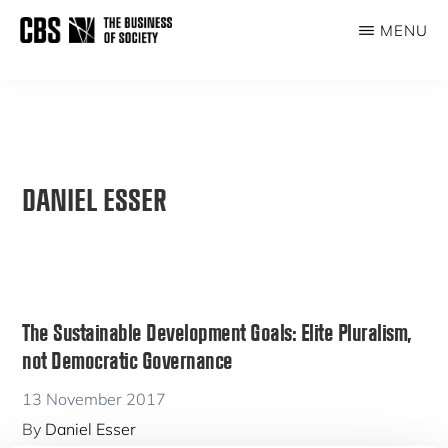
Skip
MENU
to
THE
main
BUSINESS
content
OF
SOCIETY
DANIEL ESSER
The Sustainable Development Goals: Elite Pluralism,
not Democratic Governance
13 November 2017
By
Daniel Esser