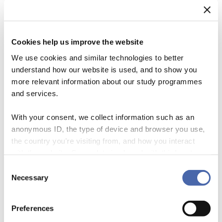
Cookies help us improve the website
We use cookies and similar technologies to better
understand how our website is used, and to show you
more relevant information about our study programmes
and services.
With your consent, we collect information such as an
anonymous ID, the type of device and browser you use,
the country you're visiting from, and how you interact
Was the process leading up to the SDGs really an exercise in global
with the website. Some data is shared with third-party
democratic policy making? Although broad consultation efforts
tools we use for analytics and marketing. It's your choice
shaped the process, these alone were not able to alter the power
Consent
- and you can withdraw your consent at any time using
Necessary
structures undergirding the political economy of aid. In the end, UN
Selection
the button in the bottom-right corner.
members states finalized the agenda behind closed doors and civil
society organisations […]
Preferences