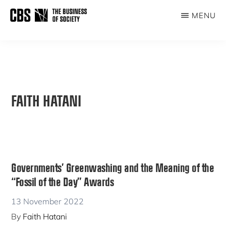
Skip
MENU
to
THE
main
BUSINESS
content
OF
SOCIETY
FAITH HATANI
Governments’ Greenwashing and the Meaning of the
“Fossil of the Day” Awards
13 November 2022
By
Faith Hatani