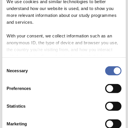
We use cookies and similar technologies to better
understand how our website is used, and to show you
more relevant information about our study programmes
and services.
The Political Economy of the Olympics –
With your consent, we collect information such as an
Misconceptions About Sustainability
anonymous ID, the type of device and browser you use,
the country you're visiting from, and how you interact
15 April 2020
with the website. Some data is shared with third-party
By
Faith Hatani
tools we use for analytics and marketing. It's your choice
Consent
- and you can withdraw your consent at any time using
Necessary
Selection
the button in the bottom-right corner.
Preferences
Statistics
Marketing