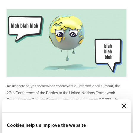
An important, yet somewhat controversial international summit, the
27th Conference of the Parties to the United Nations Framework
Convention on Climate Change – commonly known as COP27 – is
currently taking place in Egypt (6–18 November 2022). The first COP
meeting was held in Germany in 1995 and the series of subsequent
meetings has been […]
Cookies help us improve the website