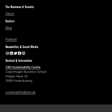
The Business of Society
About
Explore
Blog
Podcast
Newsletter & Social Media
Newsletter
LinkedIn
Twitter
Facebook
Instagram
Contact & Information
CBS Sustainability Centre
Copenhagen Business School
Dalgas Have 15
2000 Frederiksberg
sustainability@cbs.dk