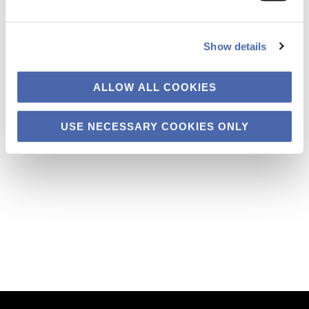
Show details
In the midst of the global coronavirus crisis, the International Olympic
Committee (IOC) and the Japanese government finally decided last
month to postpone the Tokyo 2020 Olympics until next year. The
ALLOW ALL COOKIES
general public across the world may have different views on the
Olympics – positive and negative, or simply indifference. But with
regard to the Tokyo […]
USE NECESSARY COOKIES ONLY