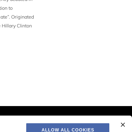
tion to
ate”. Originated
 Hillary Clinton
Contact & Information
CBS Sustainability Centre
ALLOW ALL COOKIES