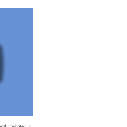
ently debated in