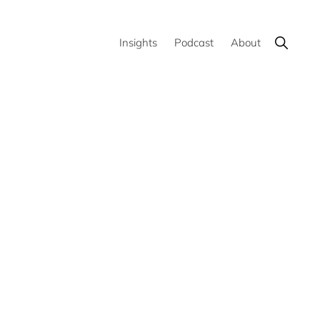
Show
Insights
Podcast
About
Search