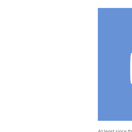
At least since t