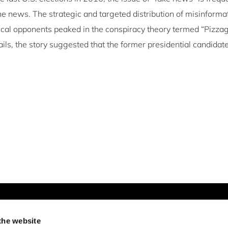
he news. The strategic and targeted distribution of misinforma
ical opponents peaked in the conspiracy theory termed “Pizzag
ls, the story suggested that the former presidential candidate
Newsletter & Social Media
the website
Newsletter
LinkedIn
Twitter
Facebook
Instagram