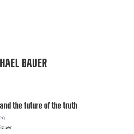
HAEL BAUER
nd the future of the truth
020
 Bauer