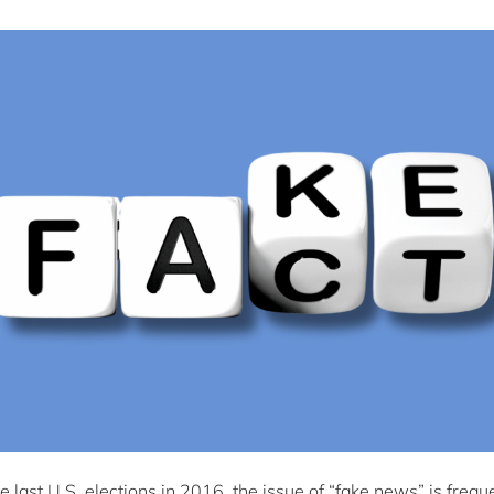
he last U.S. elections in 2016, the issue of “fake news” is frequ