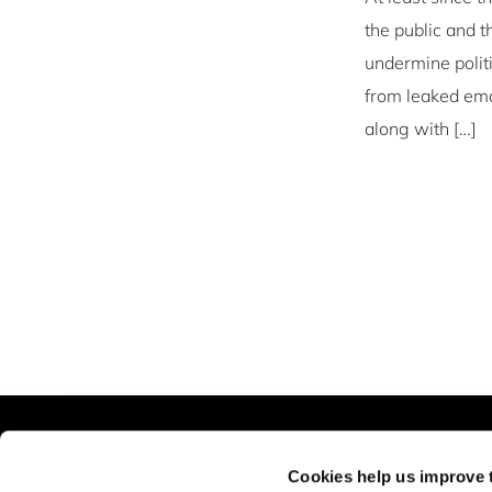
the public and t
undermine polit
from leaked emai
along with […]
The Business of Society
Explore
Cookies help us improve 
About
Blog