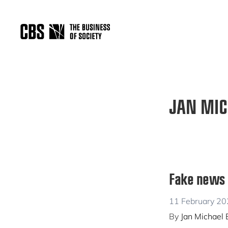
Skip
Skip
to
to
primary
main
THE
navigation
content
BUSINESS
OF
SOCIETY
JAN MIC
Fake news a
11 February 2
By
Jan Michael