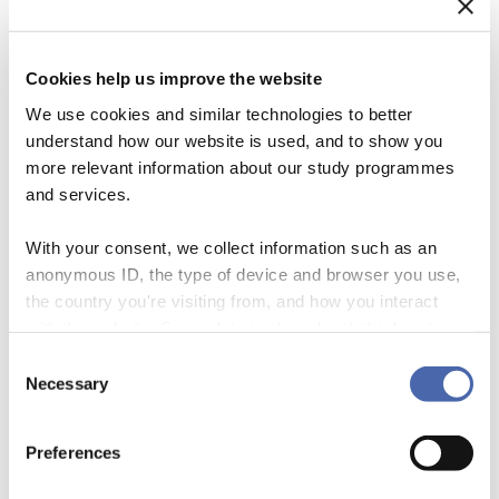
Cookies help us improve the website
We use cookies and similar technologies to better
understand how our website is used, and to show you
more relevant information about our study programmes
and services.
With your consent, we collect information such as an
anonymous ID, the type of device and browser you use,
We often hear the argument that, given the urgency of climate change
the country you're visiting from, and how you interact
and sustainability concerns, significant changes to individual
with the website. Some data is shared with third-party
behaviours and lifestyles are required. This has led to a wide array of
tools we use for analytics and marketing. It's your choice
Consent
public education and climate literacy campaigns aimed at changing
- and you can withdraw your consent at any time using
Necessary
Selection
such behaviours. In this blog, I will argue that some fairly strong
the button in the bottom-right corner.
research findings […]
Preferences