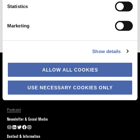
Statistics
Marketing
Show details
The Business of Society
ALLOW ALL COOKIES
About
Explore
USE NECESSARY COOKIES ONLY
Blog
Podcast
Newsletter & Social Media
Newsletter
LinkedIn
Twitter
Facebook
Instagram
Contact & Information