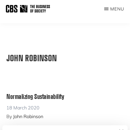
Skip
MENU
to
THE
main
BUSINESS
content
OF
SOCIETY
JOHN ROBINSON
Normalizing Sustainability
18 March 2020
By
John Robinson