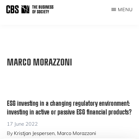
Skip
MENU
to
THE
main
BUSINESS
content
OF
SOCIETY
MARCO MORAZZONI
ESG investing in a changing regulatory environment:
investing in active or passive ESG financial products?
17 June 2022
By
Kristjan Jespersen
,
Marco Morazzoni