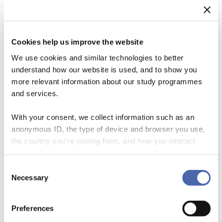
Cookies help us improve the website
We use cookies and similar technologies to better
understand how our website is used, and to show you
more relevant information about our study programmes
and services.
With your consent, we collect information such as an
anonymous ID, the type of device and browser you use,
the country you're visiting from, and how you interact
The impending climate crisis emphasizes the need to mobilize large-
with the website. Some data is shared with third-party
scale investments to finance the transition towards a more sustainable
tools we use for analytics and marketing. It's your choice
and inclusive economy. The financial sector plays a pivotal role in this
Consent
- and you can withdraw your consent at any time using
Necessary
context, as it allocates capital from investors who wish to pursue
Selection
the button in the bottom-right corner.
financial and non-financial objectives to corporations and
stakeholders who need these resources to […]
Preferences