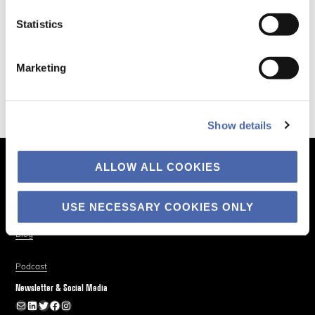
Statistics
Marketing
Show details
ALLOW ALL COOKIES
The Business of Society
About
USE NECESSARY COOKIES ONLY
Explore
Blog
Podcast
Newsletter & Social Media
Newsletter
LinkedIn
Twitter
Facebook
Instagram