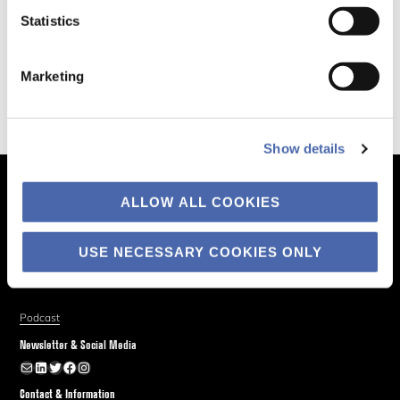
Statistics
Marketing
Show details
The Business of Society
ALLOW ALL COOKIES
About
USE NECESSARY COOKIES ONLY
Explore
Blog
Podcast
Newsletter & Social Media
Newsletter
LinkedIn
Twitter
Facebook
Instagram
Contact & Information