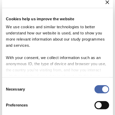
Cookies help us improve the website
We use cookies and similar technologies to better
understand how our website is used, and to show you
more relevant information about our study programmes
and services.
With your consent, we collect information such as an
anonymous ID, the type of device and browser you use,
the country you're visiting from, and how you interact
Why SUSTEIN? Currently, the world’s tea industry is on a race with
with the website. Some data is shared with third-party
time to source tea sustainably before 2020. But what is “sustainable
tools we use for analytics and marketing. It's your choice
Consent
tea” and how do we know if tea is sustainable or not? This project
- and you can withdraw your consent at any time using
Necessary
Selection
entitled SUSTEIN (SUStainable TEa INfrastructure) will focus on this
the button in the bottom-right corner.
question by way of looking at localized translations of […]
Preferences