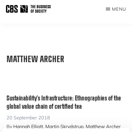
Skip
MENU
to
THE
main
BUSINESS
content
OF
SOCIETY
MATTHEW ARCHER
Sustainability’s Infrastructure: Ethnographies of the
global value chain of certified tea
20 September 2018
By
Hannah Elliott
,
Martin Skrydstrup
,
Matthew Archer