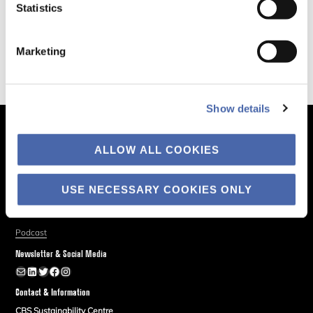
Statistics
Marketing
Show details
The Business of Society
ALLOW ALL COOKIES
About
Explore
USE NECESSARY COOKIES ONLY
Blog
Podcast
Newsletter & Social Media
Newsletter
LinkedIn
Twitter
Facebook
Instagram
Contact & Information
CBS Sustainability Centre