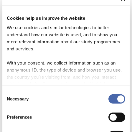
Cookies help us improve the website
We use cookies and similar technologies to better
understand how our website is used, and to show you
more relevant information about our study programmes
and services.
With your consent, we collect information such as an
anonymous ID, the type of device and browser you use,
the country you're visiting from, and how you interact
with the website. Some data is shared with third-party
About the Episode In this episode, centre manager Sarah Netter and
tools we use for analytics and marketing. It's your choice
PhD Mikkel Munksgaard talk about Mikkels work on social impact
Consent
- and you can withdraw your consent at any time using
Necessary
bonds and payment-by-results methods for financing public services.
Selection
the button in the bottom-right corner.
Listen on your favorite podcast app
Preferences