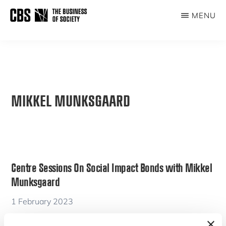
Skip
MENU
to
THE
main
BUSINESS
content
OF
SOCIETY
MIKKEL MUNKSGAARD
Centre Sessions On Social Impact Bonds with Mikkel
Munksgaard
1 February 2023
By
Mikkel Munksgaard
,
Sarah Netter