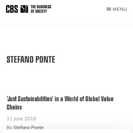
Skip
MENU
to
THE
main
BUSINESS
content
OF
SOCIETY
STEFANO PONTE
‘Just Sustainabilities’ in a World of Global Value
Chains
11 June 2018
By
Stefano Ponte