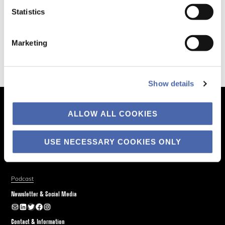
Statistics
Marketing
Show details
The Business of Society
ALLOW ALL COOKIES
About
USE NECESSARY COOKIES ONLY
Explore
Blog
Podcast
Newsletter & Social Media
Newsletter
LinkedIn
Twitter
Facebook
Instagram
Contact & Information