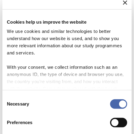
Cookies help us improve the website
We use cookies and similar technologies to better
understand how our website is used, and to show you
more relevant information about our study programmes
and services.
With your consent, we collect information such as an
anonymous ID, the type of device and browser you use,
the country you're visiting from, and how you interact
What if we used our size and resources to make this country and this
with the website. Some data is shared with third-party
earth an even better place for all of us: customers, Associates, our
tools we use for analytics and marketing. It's your choice
Consent
children, and generations unborn? What if the very things that many
- and you can withdraw your consent at any time using
Necessary
Selection
people criticize us for—our size and reach—became a trusted friend?
the button in the bottom-right corner.
Excerpt from ‘Leadership in the 21st Century’, speech by […]
Preferences