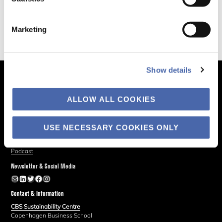
Marketing
Show details
The Business of Society
ALLOW ALL COOKIES
About
Explore
USE NECESSARY COOKIES ONLY
Blog
Podcast
Newsletter & Social Media
Newsletter
LinkedIn
Twitter
Facebook
Instagram
Contact & Information
CBS Sustainability Centre
Copenhagen Business School