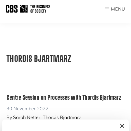
Skip
MENU
to
THE
main
BUSINESS
content
OF
SOCIETY
THORDIS BJARTMARZ
Centre Session on Processes with Thordis Bjartmarz
30 November 2022
By
Sarah Netter
,
Thordis Bjartmarz