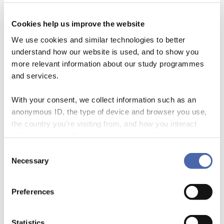
Cookies help us improve the website
We use cookies and similar technologies to better
understand how our website is used, and to show you
more relevant information about our study programmes
and services.
With your consent, we collect information such as an
anonymous ID, the type of device and browser you use,
the country you're visiting from, and how you interact
In this episode, centre manager Sarah Netter and PhD Thordis
with the website. Some data is shared with third-party
Bjartmarz talk about Thordis’ work on sustainable business models
tools we use for analytics and marketing. It's your choice
Consent
and organisational boundaries in the banking sector. They also talk
- and you can withdraw your consent at any time using
Necessary
Selection
about the processes around doing a PhD and the bumps on the road.
the button in the bottom-right corner.
Preferences
Statistics