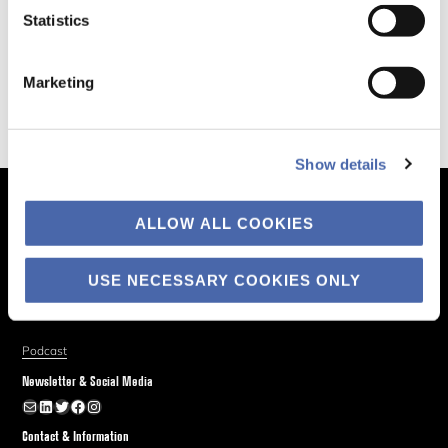
Statistics
Marketing
Show details
The Business of Society
ALLOW ALL COOKIES
About
Explore
USE NECESSARY COOKIES ONLY
Blog
Podcast
Newsletter & Social Media
Newsletter
LinkedIn
Twitter
Facebook
Instagram
Contact & Information