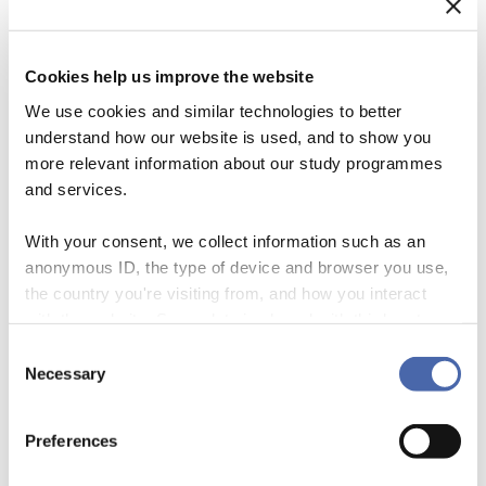
Cookies help us improve the website
We use cookies and similar technologies to better
understand how our website is used, and to show you
more relevant information about our study programmes
and services.
With your consent, we collect information such as an
anonymous ID, the type of device and browser you use,
Sharing Economy Organizations Uber, Airbnb, and Lyft are frequently
the country you're visiting from, and how you interact
cited and popular examples of new organizational forms operating in
with the website. Some data is shared with third-party
the sharing economy, which is growing at a stunning pace. One way
tools we use for analytics and marketing. It's your choice
Consent
to make sense of the sharing economy is to conceive it as a web of
- and you can withdraw your consent at any time using
Necessary
Selection
markets in which individuals use diverse forms of compensation to
the button in the bottom-right corner.
transact the redistribution […]
Preferences