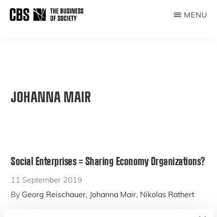
Skip
MENU
to
THE
main
BUSINESS
content
OF
SOCIETY
JOHANNA MAIR
Social Enterprises = Sharing Economy Organizations?
11 September 2019
By
Georg Reischauer
,
Johanna Mair
,
Nikolas Rathert