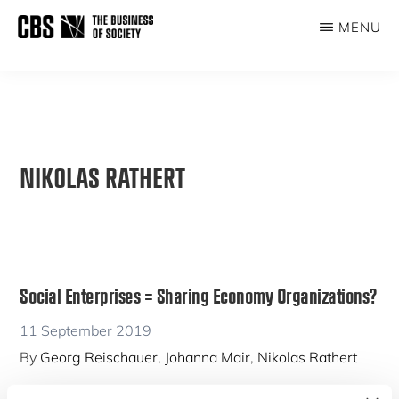
Skip
MENU
to
THE
main
BUSINESS
content
OF
SOCIETY
NIKOLAS RATHERT
Social Enterprises = Sharing Economy Organizations?
11 September 2019
By
Georg Reischauer
,
Johanna Mair
,
Nikolas Rathert