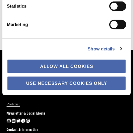
Statistics
Marketing
Show details
The Business of Society
ALLOW ALL COOKIES
About
Explore
USE NECESSARY COOKIES ONLY
Blog
Podcast
Newsletter & Social Media
Newsletter
LinkedIn
Twitter
Facebook
Instagram
Contact & Information