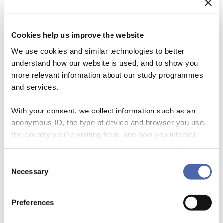
Cookies help us improve the website
We use cookies and similar technologies to better
understand how our website is used, and to show you
more relevant information about our study programmes
and services.
With your consent, we collect information such as an
anonymous ID, the type of device and browser you use,
Sharing Economy Organizations Uber, Airbnb, and Lyft are frequently
the country you're visiting from, and how you interact
cited and popular examples of new organizational forms operating in
with the website. Some data is shared with third-party
the sharing economy, which is growing at a stunning pace. One way
tools we use for analytics and marketing. It's your choice
Consent
to make sense of the sharing economy is to conceive it as a web of
- and you can withdraw your consent at any time using
Necessary
Selection
markets in which individuals use diverse forms of compensation to
the button in the bottom-right corner.
transact the redistribution […]
Preferences