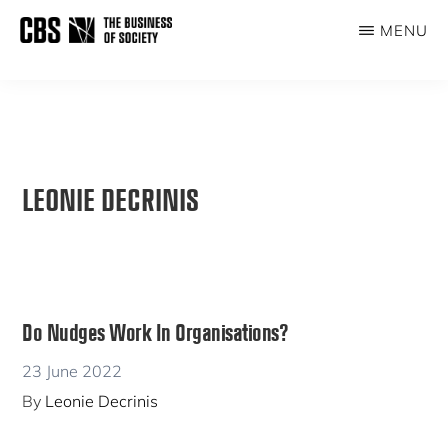
Skip
MENU
to
THE
main
BUSINESS
content
OF
SOCIETY
LEONIE DECRINIS
Do Nudges Work In Organisations?
23 June 2022
By
Leonie Decrinis