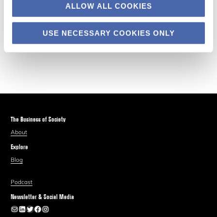
ALLOW ALL COOKIES
USE NECESSARY COOKIES ONLY
The Business of Society
About
Explore
Blog
Podcast
Newsletter & Social Media
Newsletter
LinkedIn
Twitter
Facebook
Instagram