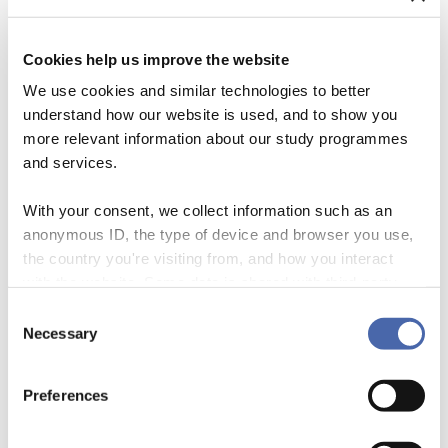
Cookies help us improve the website
We use cookies and similar technologies to better
understand how our website is used, and to show you
more relevant information about our study programmes
and services.
With your consent, we collect information such as an
anonymous ID, the type of device and browser you use,
the country you're visiting from, and how you interact
CSR is the part of a company that focusses on doing good.
with the website. Some data is shared with third-party
Interestingly enough, business is all about impact and effectiveness
tools we use for analytics and marketing. It's your choice
when it comes to the core of the business, but when strategies of doing
Consent
- and you can withdraw your consent at any time using
good are developed and implemented there is often more concern for
Necessary
Selection
what sounds good than for the effectiveness and impact […]
the button in the bottom-right corner.
Preferences