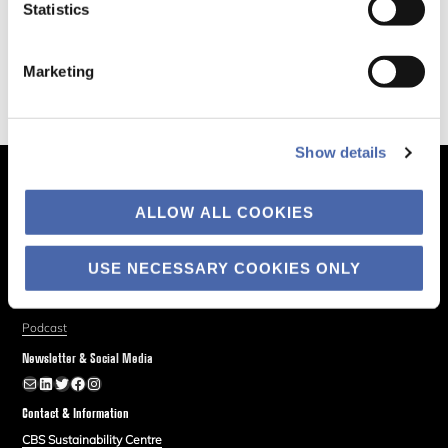
Statistics
Marketing
Show details
The Business of Society
ALLOW ALL COOKIES
About
Explore
USE NECESSARY COOKIES ONLY
Blog
Podcast
Newsletter & Social Media
Newsletter
LinkedIn
Twitter
Facebook
Instagram
Contact & Information
CBS Sustainability Centre