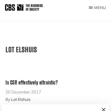
Skip
MENU
to
THE
main
BUSINESS
content
OF
SOCIETY
LOT ELSHUIS
Is CSR effectively altruistic?
20 December 2017
By
Lot Elshuis