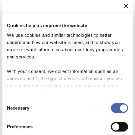
Cookies help us improve the website
We use cookies and similar technologies to better
understand how our website is used, and to show you
more relevant information about our study programmes
and services.
With your consent, we collect information such as an
anonymous ID, the type of device and browser you use,
the country you're visiting from, and how you interact
An ApPeaRange! Business models are logics of value proposition (Pr),
with the website. Some data is shared with third-party
creation (Cr), exchange (Ex) and capture (Ca). When closely looking at
tools we use for analytics and marketing. It's your choice
sustainability business models, it becomes clear that these ‘value
Consent
- and you can withdraw your consent at any time using
Necessary
functions’ are not only shaped by a commercial logic, but also by one
Selection
the button in the bottom-right corner.
of sustainability. Many of sustainability business models include
further logics of social […]
Preferences