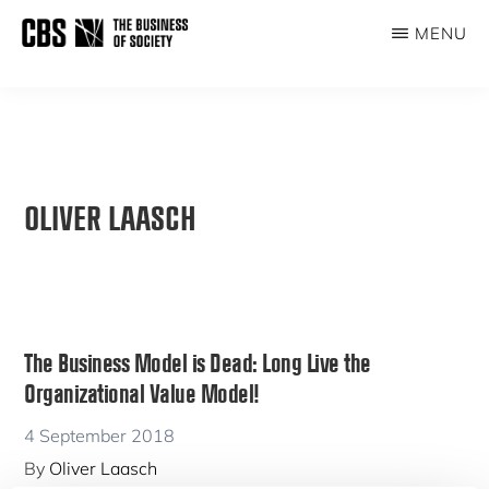
Skip
MENU
to
THE
main
BUSINESS
content
OF
SOCIETY
OLIVER LAASCH
The Business Model is Dead: Long Live the
Organizational Value Model!
4 September 2018
By
Oliver Laasch