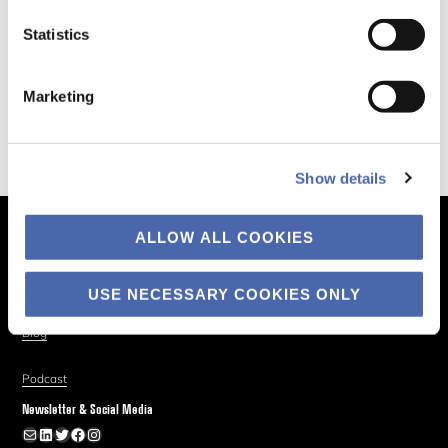
Statistics
Marketing
Show details
ALLOW ALL COOKIES
The Business of Society
About
USE NECESSARY COOKIES ONLY
Explore
Blog
Podcast
Newsletter & Social Media
Newsletter
LinkedIn
Twitter
Facebook
Instagram