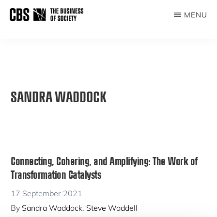
Skip
MENU
to
THE
main
BUSINESS
content
OF
SOCIETY
SANDRA WADDOCK
Connecting, Cohering, and Amplifying: The Work of
Transformation Catalysts
17 September 2021
By
Sandra Waddock
,
Steve Waddell