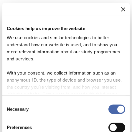
Cookies help us improve the website
We use cookies and similar technologies to better
understand how our website is used, and to show you
more relevant information about our study programmes
and services.
With your consent, we collect information such as an
anonymous ID, the type of device and browser you use,
The shocking 2021 IPCC report on the climate emergency makes
the country you're visiting from, and how you interact
clearer than ever that many human systems are in dire need of
with the website. Some data is shared with third-party
significant change. Today’s harsh growth-oriented economic systems
tools we use for analytics and marketing. It's your choice
Consent
are particularly implicated in the growing chorus of demands for
- and you can withdraw your consent at any time using
Necessary
Selection
purposeful system transformation towards a flourishing world for all.
the button in the bottom-right corner.
Significant systemic transformation is needed to bring human
activities in line with both social and planetary […]
Preferences