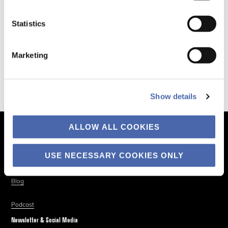
Statistics
Marketing
Show details
ALLOW ALL COOKIES
The Business of Society
About
USE NECESSARY COOKIES ONLY
Explore
Blog
Podcast
Newsletter & Social Media