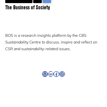
Primary
The Business of Society
Sidebar
BOS is a research insights platform by the CBS
Sustainability Centre to discuss, inspire and reflect on
CSR and sustainability-related issues.
Newsletter
Linkedin
Facebook
Instagram