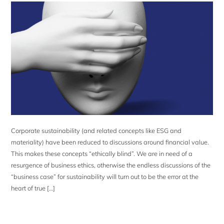
Corporate sustainability (and related concepts like ESG and
materiality) have been reduced to discussions around financial value.
This makes these concepts “ethically blind”. We are in need of a
resurgence of business ethics, otherwise the endless discussions of the
“business case” for sustainability will turn out to be the error at the
heart of true […]