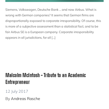
Siemens, Volkswagen, Deutsche Bank … and now Airbus. What is
wrong with German companies? It seems that German firms are
disproportionally exposed to corporate irresponsibility. Of course, this
is more of a subjective assessment than a statistical fact, and to be
fair Airbus SE is a European company. Corporate irresponsibility
appears in all jurisdictions, for all […]
Malcolm McIntosh – Tribute to an Academic
Entrepreneur
12 July 2017
By
Andreas Rasche