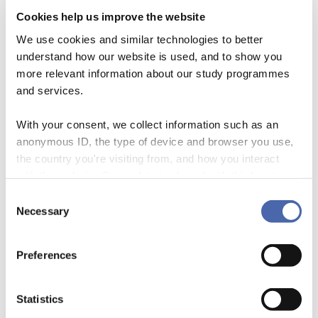
Cookies help us improve the website
We use cookies and similar technologies to better
understand how our website is used, and to show you
more relevant information about our study programmes
and services.
With your consent, we collect information such as an
We – Andreas Rasche, Mette Morsing, and Jeremy Moon – just edited
anonymous ID, the type of device and browser you use,
an international textbook entitled Corporate Social Responsibility:
the country you're visiting from, and how you interact
Strategy, Communication, Governance (Cambridge University Press).
with the website. Some data is shared with third-party
When talking to people about the book, one common response was:
tools we use for analytics and marketing. It's your choice
Consent
“Why didn’t you just call it Corporate Sustainability? After all, this term
- and you can withdraw your consent at any time using
Necessary
Selection
is used by everybody these days…” In 2014, […]
the button in the bottom-right corner.
Preferences
Statistics