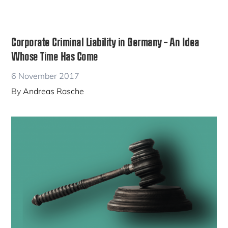
Corporate Criminal Liability in Germany – An Idea
Whose Time Has Come
6 November 2017
By
Andreas Rasche