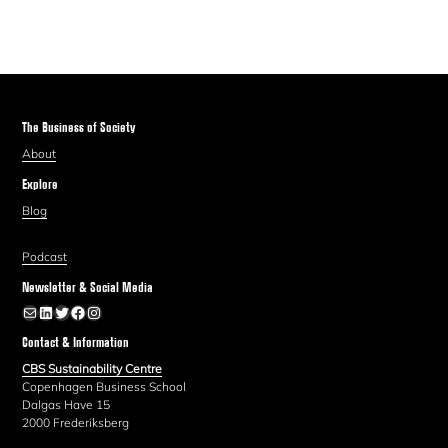
The Business of Society
About
Explore
Blog
Podcast
Newsletter & Social Media
Newsletter
LinkedIn
Twitter
Facebook
Instagram
Contact & Information
CBS Sustainability Centre
Copenhagen Business School
Dalgas Have 15
2000 Frederiksberg