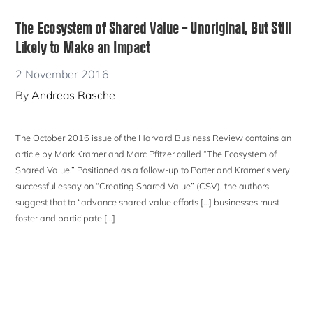
The Ecosystem of Shared Value – Unoriginal, But Still
Likely to Make an Impact
2 November 2016
By
Andreas Rasche
The October 2016 issue of the Harvard Business Review contains an
article by Mark Kramer and Marc Pfitzer called “The Ecosystem of
Shared Value.” Positioned as a follow-up to Porter and Kramer’s very
successful essay on “Creating Shared Value” (CSV), the authors
suggest that to “advance shared value efforts […] businesses must
foster and participate […]