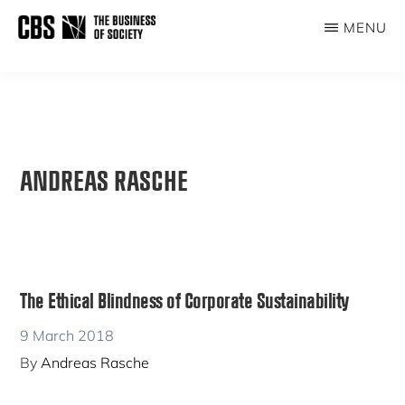
Skip
Skip
MENU
to
to
THE
main
primary
BUSINESS
content
sidebar
OF
SOCIETY
ANDREAS RASCHE
The Ethical Blindness of Corporate Sustainability
9 March 2018
By
Andreas Rasche