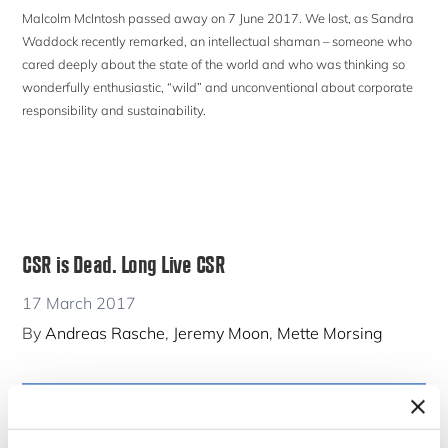
Malcolm McIntosh passed away on 7 June 2017. We lost, as Sandra
Waddock recently remarked, an intellectual shaman – someone who
cared deeply about the state of the world and who was thinking so
wonderfully enthusiastic, “wild” and unconventional about corporate
responsibility and sustainability.
CSR is Dead. Long Live CSR
17 March 2017
By
Andreas Rasche
,
Jeremy Moon
,
Mette Morsing