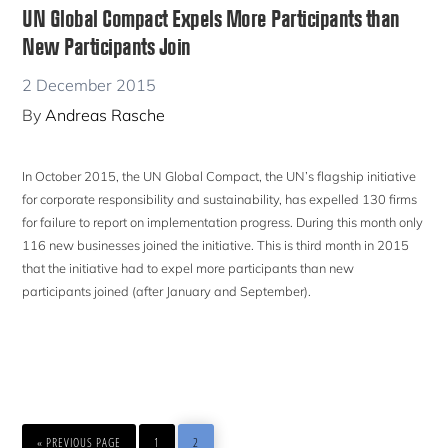
UN Global Compact Expels More Participants than
New Participants Join
2 December 2015
By
Andreas Rasche
In October 2015, the UN Global Compact, the UN’s flagship initiative
for corporate responsibility and sustainability, has expelled 130 firms
for failure to report on implementation progress. During this month only
116 new businesses joined the initiative. This is third month in 2015
that the initiative had to expel more participants than new
participants joined (after January and September).
GO
PAGE
PAGE
«
PREVIOUS PAGE
1
2
TO